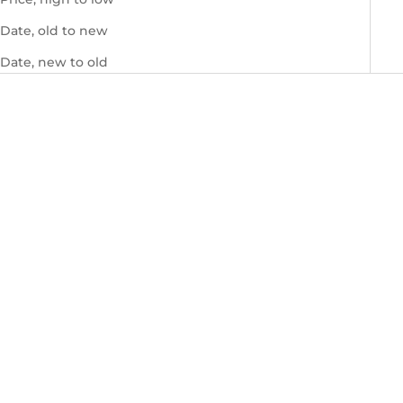
Date, old to new
Date, new to old
Grace Cocktail Ivory Blue
Grace Cocktail Green
Sale price
Sale price
$740.00 USD
$660.00 USD