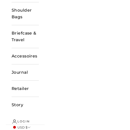
Shoulder
Bags
Briefcase &
Travel
Accessoires
Journal
Retailer
Story
LOGIN
USD $