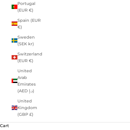
Portugal
(EUR €)
Spain (EUR
€)
Sweden
(SEK kr)
Switzerland
(EUR €)
United
Arab
Emirates
(AED د.إ)
United
Kingdom
(GBP £)
Cart