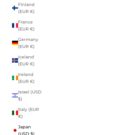
Finland
(EUR €)
France
(EUR €)
Germany
(EUR €)
Iceland
(EUR €)
Ireland
(EUR €)
Israel (USD
$)
Italy (EUR
€)
Japan
(USD $)