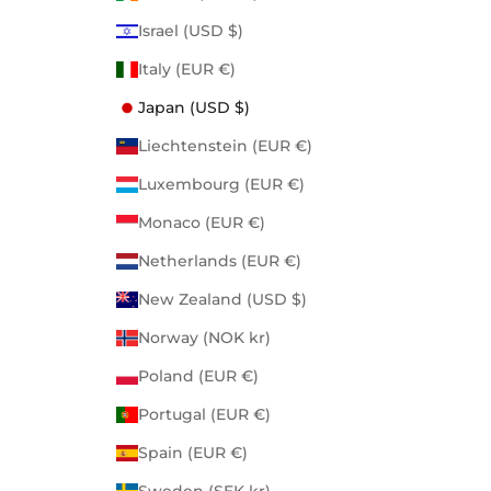
Israel (USD $)
Italy (EUR €)
Japan (USD $)
Liechtenstein (EUR €)
Luxembourg (EUR €)
Monaco (EUR €)
Netherlands (EUR €)
New Zealand (USD $)
Norway (NOK kr)
Poland (EUR €)
Portugal (EUR €)
Spain (EUR €)