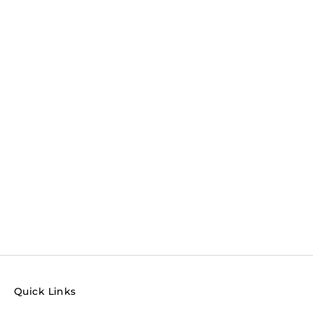
Quick Links