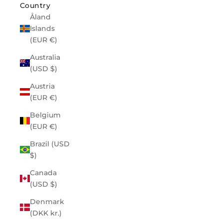
Country
Åland
Islands
(EUR €)
Australia
(USD $)
Austria
(EUR €)
Belgium
(EUR €)
Brazil (USD
$)
Canada
(USD $)
Denmark
(DKK kr.)