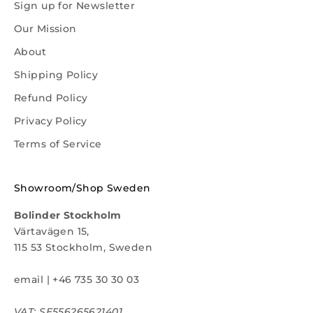
Sign up for Newsletter
Our Mission
About
Shipping Policy
Refund Policy
Privacy Policy
Terms of Service
Showroom/Shop Sweden
Bolinder Stockholm
Värtavägen 15,
115 53 Stockholm, Sweden
email
|
+46 735 30 30 03
VAT: SE556265621401