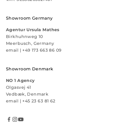
Showroom Germany
Agentur Ursula Mathes
Birkhuhnweg 10
Meerbusch, Germany
email
|
+49 173 663 86 09
Showroom Denmark
NO 1 Agency
Olgasvej 41
Vedbæk, Denmark
email
|
+45 23 63 81 62