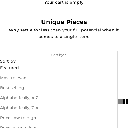
Your cart is empty
Unique Pieces
Why settle for less than your full potential when it
comes to a single item.
Sort by
Sort by
Featured
Most relevant
Best selling
Alphabetically, A-Z
Alphabetically, Z-A
Price, low to high
Price, high to low