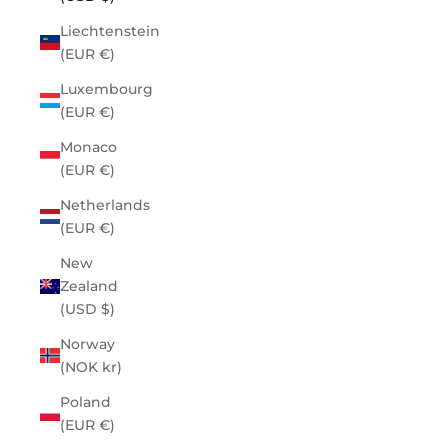
Liechtenstein
(EUR €)
Luxembourg
(EUR €)
Monaco
(EUR €)
Netherlands
(EUR €)
New
Zealand
(USD $)
Norway
(NOK kr)
Poland
(EUR €)