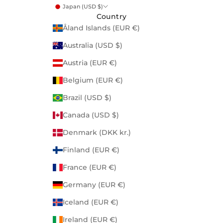
Japan (USD $)
Country
Åland Islands (EUR €)
Australia (USD $)
Austria (EUR €)
Belgium (EUR €)
Brazil (USD $)
Canada (USD $)
Denmark (DKK kr.)
Finland (EUR €)
France (EUR €)
Germany (EUR €)
Iceland (EUR €)
Ireland (EUR €)