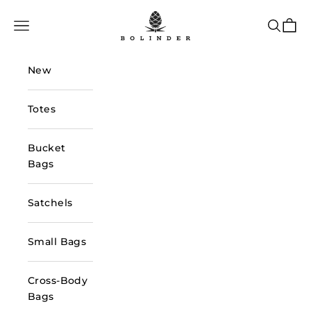
Skip to content
Bolinder Stockholm
Navigation menu
Search
Cart
New
Totes
Bucket
Bags
Satchels
Small Bags
Cross-Body
Bags