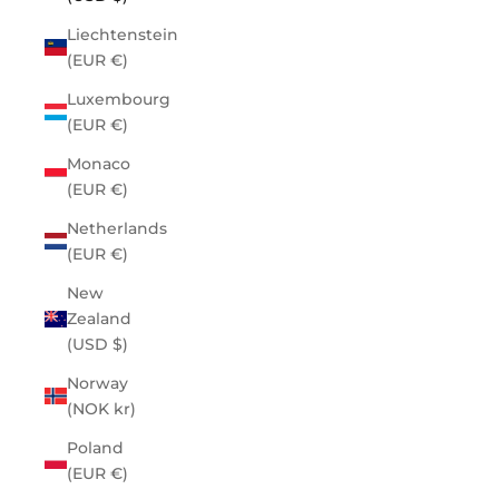
Liechtenstein
(EUR €)
Luxembourg
(EUR €)
Monaco
(EUR €)
Netherlands
(EUR €)
New
Zealand
(USD $)
Norway
(NOK kr)
Poland
(EUR €)