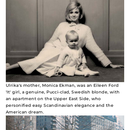
Ulrika's mother, Monica Ekman, was an Eileen Ford
'It' girl, a genuine, Pucci-clad, Swedish blonde, with
an apartment on the Upper East Side, who
personified easy Scandinavian elegance and the
American dream.