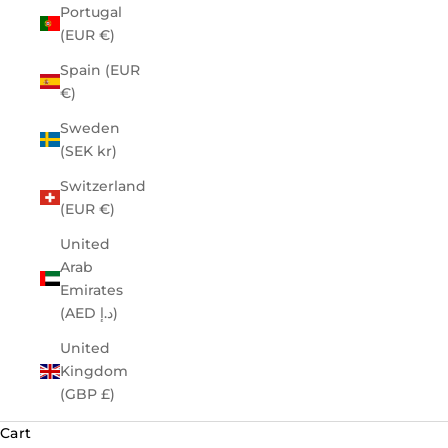
Portugal
(EUR €)
Spain (EUR
€)
Sweden
(SEK kr)
Switzerland
(EUR €)
United
Arab
Emirates
(AED د.إ)
United
Kingdom
(GBP £)
Cart