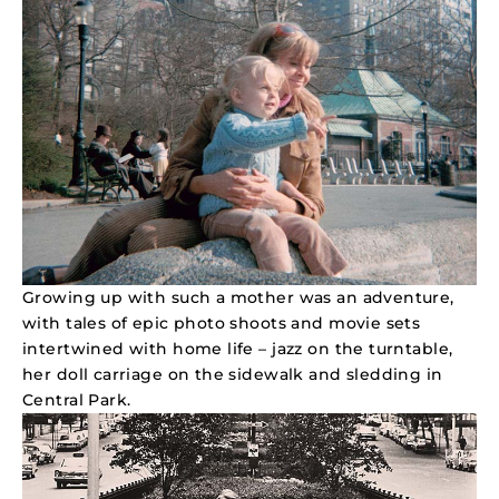
Growing up with such a mother was an adventure,
with tales of epic photo shoots and movie sets
intertwined with home life – jazz on the turntable,
her doll carriage on the sidewalk and sledding in
Central Park.