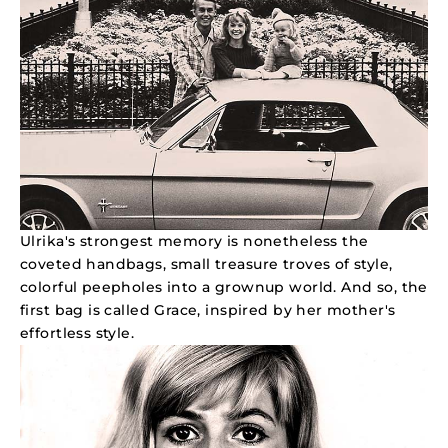
Ulrika's strongest memory is nonetheless the
coveted handbags, small treasure troves of style,
colorful peepholes into a grownup world. And so, the
first bag is called Grace, inspired by her mother's
effortless style.