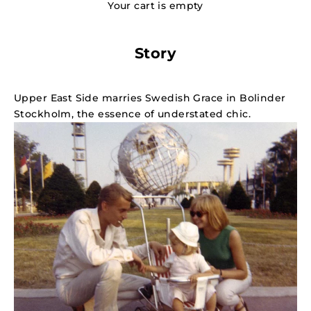
Your cart is empty
Story
Upper East Side marries Swedish Grace in Bolinder
Stockholm, the essence of understated chic.