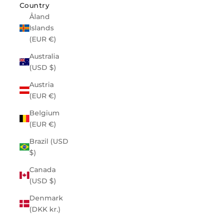
Country
Åland
Islands
(EUR €)
Australia
(USD $)
Austria
(EUR €)
Belgium
(EUR €)
Brazil (USD
$)
Canada
(USD $)
Denmark
(DKK kr.)