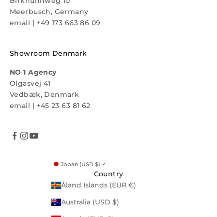
Birkhuhnweg 10
Meerbusch, Germany
email
|
+49 173 663 86 09
Showroom Denmark
NO 1 Agency
Olgasvej 41
Vedbæk, Denmark
email
|
+45 23 63 81 62
Japan (USD $)
Country
Åland Islands (EUR €)
Australia (USD $)