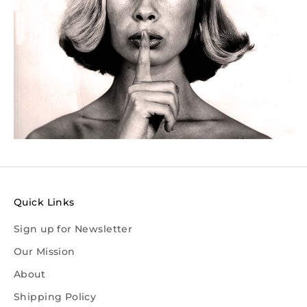
Quick Links
Sign up for Newsletter
Our Mission
About
Shipping Policy