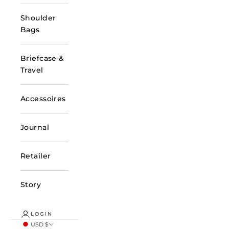
Shoulder
Bags
Briefcase &
Travel
Accessoires
Journal
Retailer
Story
LOGIN
USD $