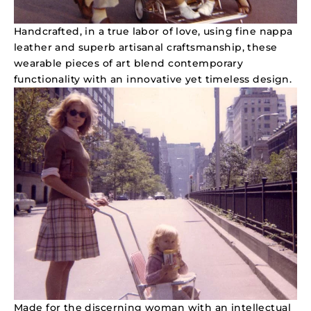
Handcrafted, in a true labor of love, using fine nappa
leather and superb artisanal craftsmanship, these
wearable pieces of art blend contemporary
functionality with an innovative yet timeless design.
Made for the discerning woman with an intellectual