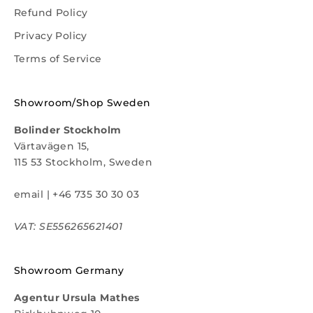
Refund Policy
Privacy Policy
Terms of Service
Showroom/Shop Sweden
Bolinder Stockholm
Värtavägen 15,
115 53 Stockholm, Sweden
email
|
+46 735 30 30 03
VAT: SE556265621401
Showroom Germany
Agentur Ursula Mathes