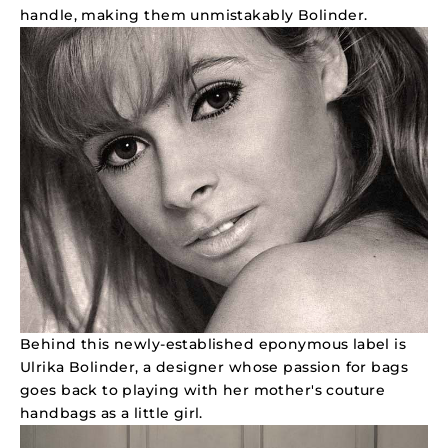
handle, making them unmistakably Bolinder.
Behind this newly-established eponymous label is
Ulrika Bolinder, a designer whose passion for bags
goes back to playing with her mother's couture
handbags as a little girl.