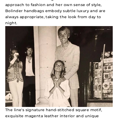
approach to fashion and her own sense of style,
Bolinder handbags embody subtle luxury and are
always appropriate, taking the look from day to
night.
The line's signature hand-stitched square motif,
exquisite magenta leather interior and unique