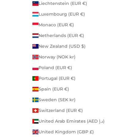
Liechtenstein (EUR €)
Luxembourg (EUR €)
Monaco (EUR €)
Netherlands (EUR €)
New Zealand (USD $)
Norway (NOK kr)
Poland (EUR €)
Portugal (EUR €)
Spain (EUR €)
Sweden (SEK kr)
Switzerland (EUR €)
United Arab Emirates (AED د.إ)
United Kingdom (GBP £)