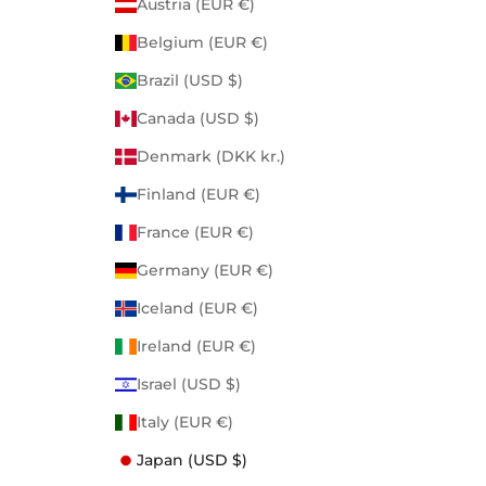
Austria (EUR €)
Belgium (EUR €)
Brazil (USD $)
Canada (USD $)
Denmark (DKK kr.)
Finland (EUR €)
France (EUR €)
Germany (EUR €)
Iceland (EUR €)
Ireland (EUR €)
Israel (USD $)
Italy (EUR €)
Japan (USD $)