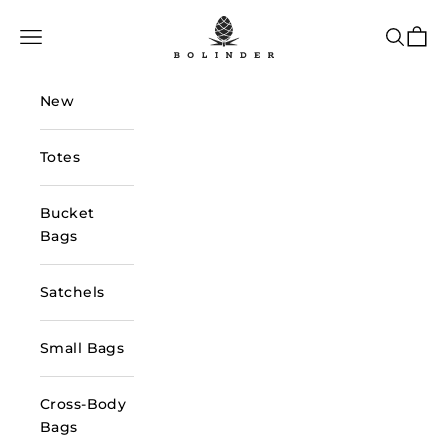
Skip to content
Bolinder Stockholm
Navigation menu
Search
Cart
New
Totes
Bucket
Bags
Satchels
Small Bags
Cross-Body
Bags