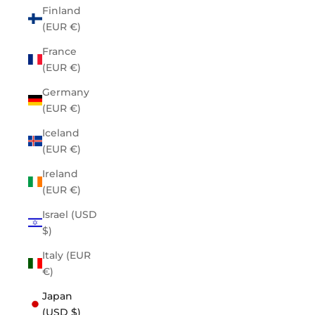
Finland
(EUR €)
France
(EUR €)
Germany
(EUR €)
Iceland
(EUR €)
Ireland
(EUR €)
Israel (USD
$)
Italy (EUR
€)
Japan
(USD $)