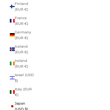
Finland
(EUR €)
France
(EUR €)
Germany
(EUR €)
Iceland
(EUR €)
Ireland
(EUR €)
Israel (USD
$)
Italy (EUR
€)
Japan
(USD $)