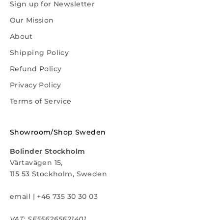
Sign up for Newsletter
Our Mission
About
Shipping Policy
Refund Policy
Privacy Policy
Terms of Service
Showroom/Shop Sweden
Bolinder Stockholm
Värtavägen 15,
115 53 Stockholm, Sweden
email
|
+46 735 30 30 03
VAT: SE556265621401