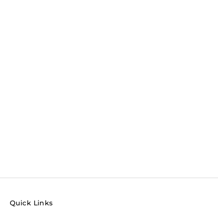
Quick Links