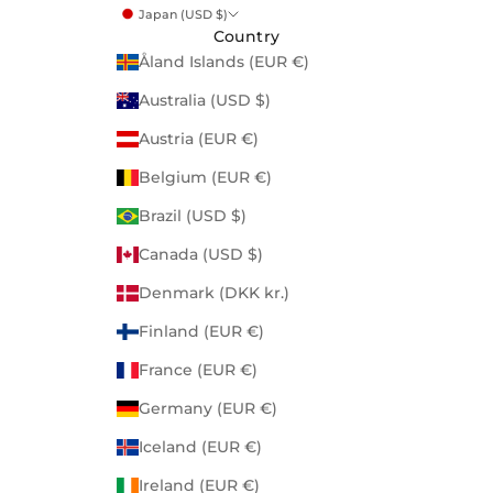
Japan (USD $)
Country
Åland Islands (EUR €)
Australia (USD $)
Austria (EUR €)
Belgium (EUR €)
Brazil (USD $)
Canada (USD $)
Denmark (DKK kr.)
Finland (EUR €)
France (EUR €)
Germany (EUR €)
Iceland (EUR €)
Ireland (EUR €)