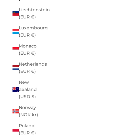
Liechtenstein
(EUR €)
Luxembourg
(EUR €)
Monaco
(EUR €)
Netherlands
(EUR €)
New
Zealand
(USD $)
Norway
(NOK kr)
Poland
(EUR €)