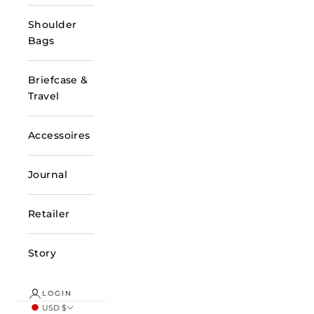
Shoulder
Bags
Briefcase &
Travel
Accessoires
Journal
Retailer
Story
LOGIN
USD $