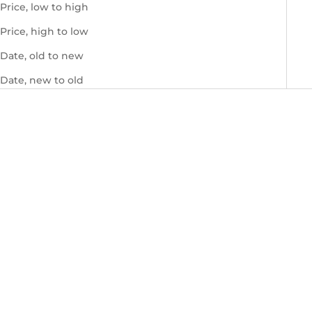
Price, low to high
Price, high to low
Date, old to new
Date, new to old
Monica Saffiano Bordeaux
Monica Saffiano Tan
Sale price
Sale price
$660.00 USD
$660.00 USD
SOLD OUT