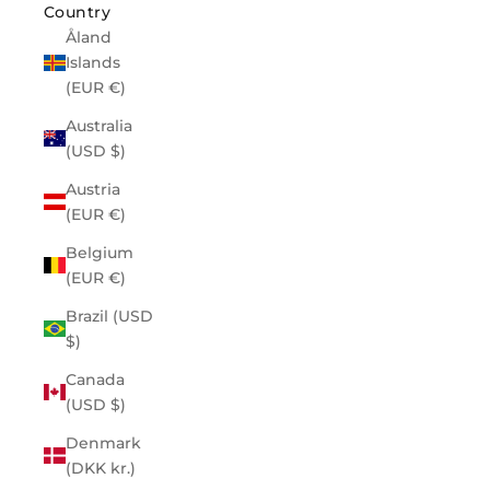
Country
Åland
Islands
(EUR €)
Australia
(USD $)
Austria
(EUR €)
Belgium
(EUR €)
Brazil (USD
$)
Canada
(USD $)
Denmark
(DKK kr.)