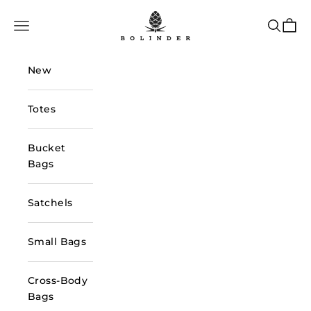
Skip to content
Bolinder Stockholm
Navigation menu
Search
Cart
New
Totes
Bucket
Bags
Satchels
Small Bags
Cross-Body
Bags