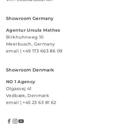
Showroom Germany
Agentur Ursula Mathes
Birkhuhnweg 10
Meerbusch, Germany
email
|
+49 173 663 86 09
Showroom Denmark
NO 1 Agency
Olgasvej 41
Vedbæk, Denmark
email
|
+45 23 63 81 62