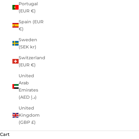
Portugal
(EUR €)
Spain (EUR
€)
Sweden
(SEK kr)
Switzerland
(EUR €)
United
Arab
Emirates
(AED د.إ)
United
Kingdom
(GBP £)
Cart