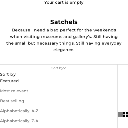
Your cart is empty
Satchels
Because I need a bag perfect for the weekends
when visiting museums and gallery's. Still having
the small but necessary things. Still having everyday
elegance.
Sort by
Sort by
Featured
Most relevant
Best selling
Alphabetically, A-Z
Alphabetically, Z-A