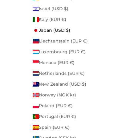
Israel (USD $)
Italy (EUR €)
Japan (USD $)
Liechtenstein (EUR €)
Luxembourg (EUR €)
Monaco (EUR €)
Netherlands (EUR €)
New Zealand (USD $)
Norway (NOK kr)
Poland (EUR €)
Portugal (EUR €)
Spain (EUR €)
Sweden (SEK kr)