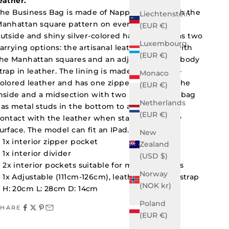
eather.
he Business Bag is made of Nappa leather with the
Liechtenstein
anhattan square pattern on every side on the
(EUR €)
utside and shiny silver-colored hardware. It has two
Luxembourg
arrying options: the artisanal leather handle with
(EUR €)
he Manhattan squares and an adjustable crossbody
trap in leather. The lining is made of magenta-
Monaco
olored leather and has one zipper pocket on the
(EUR €)
nside and a midsection with two pockets. The bag
Netherlands
as metal studs in the bottom to avoid direct
(EUR €)
ontact with the leather when standing on any
urface. The model can fit an IPad.
New
1x interior zipper pocket
Zealand
1x interior divider
(USD $)
2x interior pockets suitable for mobile phones
Norway
1x Adjustable (111cm-126cm), leather shoulder strap
(NOK kr)
H: 20cm L: 28cm D: 14cm
Poland
SHARE
(EUR €)