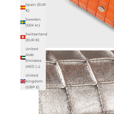
Spain (EUR
€)
Sweden
(SEK kr)
Switzerland
(EUR €)
United
Arab
Emirates
(AED د.إ)
United
Kingdom
(GBP £)