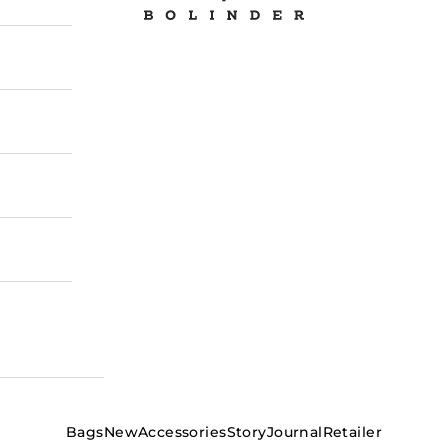
Bags
New
Accessories
Story
Journal
Retailer