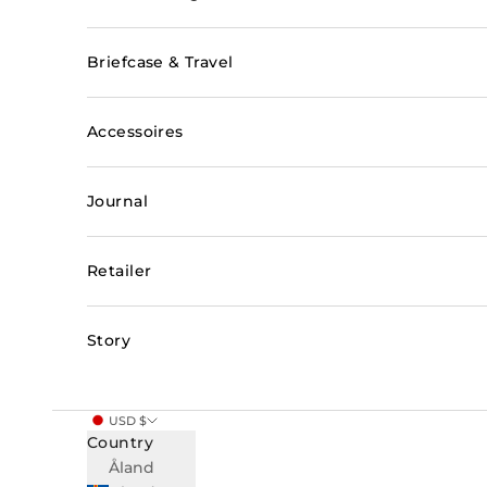
Briefcase & Travel
Accessoires
Journal
Retailer
Story
USD $
Country
Åland