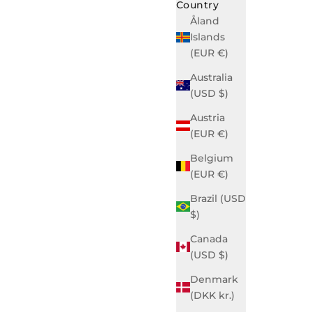
Country
Åland
Islands
(EUR €)
Australia
(USD $)
Austria
(EUR €)
Belgium
(EUR €)
Brazil (USD
$)
Canada
(USD $)
Denmark
(DKK kr.)