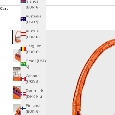
Islands
(EUR €)
Cart
Australia
(USD $)
Austria
(EUR €)
Belgium
(EUR €)
Brazil (USD
$)
Canada
(USD $)
Denmark
(DKK kr.)
Finland
(EUR €)