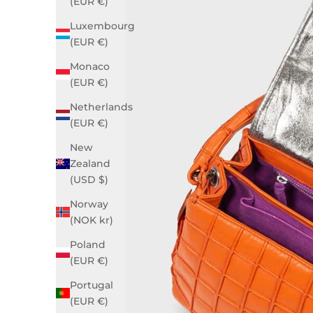
(EUR €)
Luxembourg
(EUR €)
Monaco
(EUR €)
Netherlands
(EUR €)
New
Zealand
(USD $)
Norway
(NOK kr)
Poland
(EUR €)
Portugal
(EUR €)