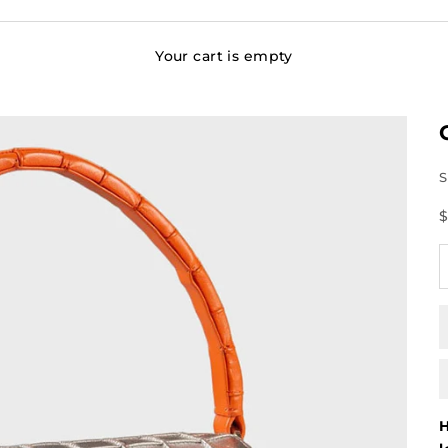
Your cart is empty
S
S
$
D
H