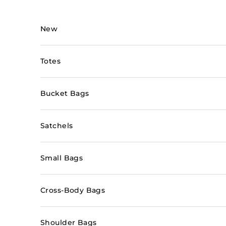
Skip to content
New
Totes
Bucket Bags
Satchels
Small Bags
Cross-Body Bags
Shoulder Bags