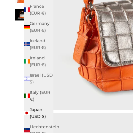
France
(EUR €)
Germany
(EUR €)
Iceland
(EUR €)
Ireland
(EUR €)
Israel (USD
$)
Italy (EUR
€)
Japan
(USD $)
Liechtenstein