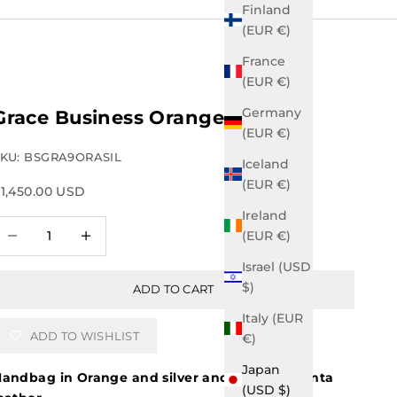
Finland
(EUR €)
France
(EUR €)
Germany
Grace Business Orange
(EUR €)
KU: BSGRA9ORASIL
Iceland
(EUR €)
ale price
1,450.00 USD
Ireland
ecrease quantity
Increase quantity
(EUR €)
Israel (USD
$)
ADD TO CART
Italy (EUR
ADD TO WISHLIST
€)
Japan
andbag in Orange and silver and royal magenta
(USD $)