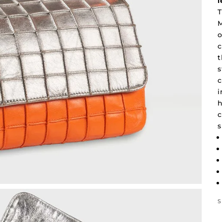
l
T
M
o
c
t
s
c
i
h
c
s