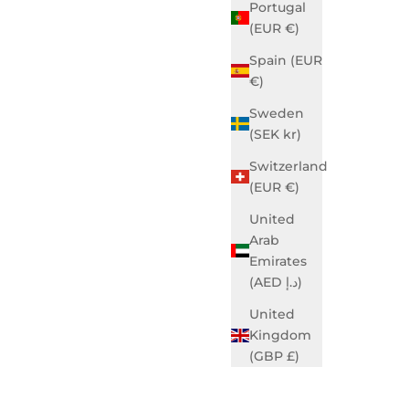
Portugal
(EUR €)
Spain (EUR
€)
Sweden
(SEK kr)
Switzerland
(EUR €)
United
Arab
Emirates
(AED د.إ)
United
Kingdom
(GBP £)