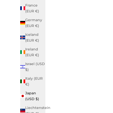
France
(EUR €)
Germany
(EUR €)
Iceland
(EUR €)
Ireland
Grace Business Blue
Gra
(EUR €)
Sale price
$890.00 USD
Israel (USD
$)
SOLD OUT
Italy (EUR
€)
Japan
(USD $)
Liechtenstein