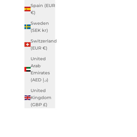
Spain (EUR
€)
Sweden
(SEK kr)
Grace Business Ivory Blue
Gra
Sale price
$990.00 USD
Switzerland
(EUR €)
SOLD OUT
United
Arab
Emirates
(AED د.إ)
United
Kingdom
(GBP £)