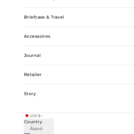
Briefcase & Travel
Accessoires
Journal
Retailer
Story
USD $
Country
Åland