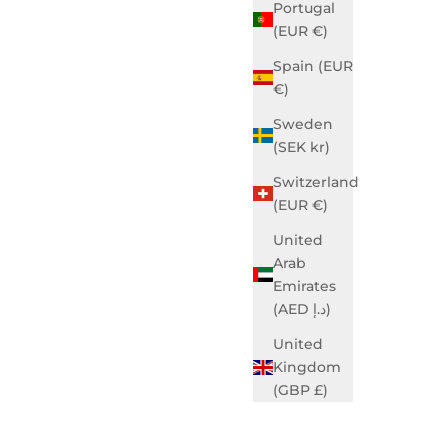
Portugal
(EUR €)
Spain (EUR
€)
Sweden
(SEK kr)
Blue
Grace Business Ivory
Sale price
$740.00 USD
Switzerland
(EUR €)
United
Arab
Emirates
(AED د.إ)
United
Kingdom
(GBP £)