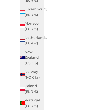
(EUR €)
Luxembourg
(EUR €)
Monaco
(EUR €)
Netherlands
Grace Business Green
G
(EUR €)
Sale price
$990.00 USD
New
Zealand
(USD $)
Norway
(NOK kr)
Poland
(EUR €)
Portugal
(EUR €)