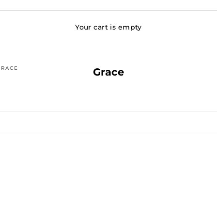
Your cart is empty
GRACE
Grace
SOLD OUT