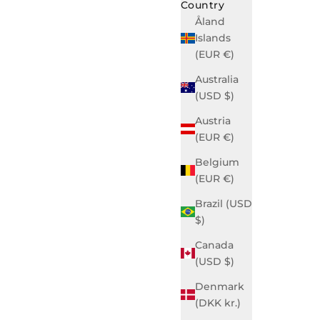
Country
Åland
Islands
(EUR €)
Australia
(USD $)
Austria
(EUR €)
Belgium
(EUR €)
Brazil (USD
$)
Canada
(USD $)
Denmark
(DKK kr.)