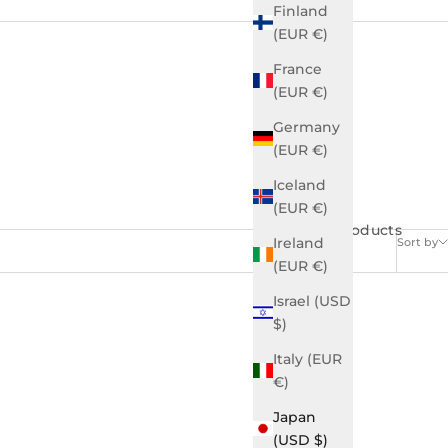
Finland
(EUR €)
France
(EUR €)
Germany
(EUR €)
Iceland
(EUR €)
46 products
Ireland
Sort by
(EUR €)
Israel (USD
$)
Italy (EUR
€)
Japan
(USD $)