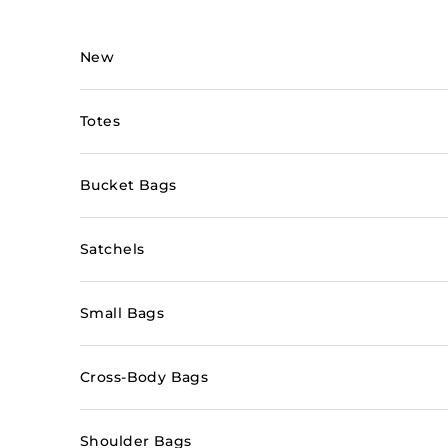
Skip to content
New
Totes
Bucket Bags
Satchels
Small Bags
Cross-Body Bags
Shoulder Bags