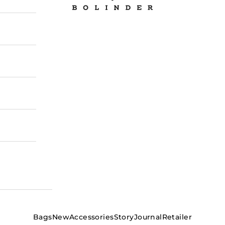
Bags
New
Accessories
Story
Journal
Retailer