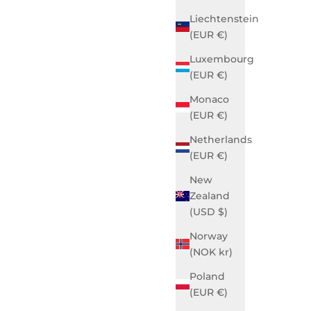
Liechtenstein
(EUR €)
Luxembourg
(EUR €)
Monaco
(EUR €)
Netherlands
 Black
Grace Business Gotham Grey
(EUR €)
Sale price
$990.00 USD
New
SOLD OUT
Zealand
(USD $)
Norway
(NOK kr)
Poland
(EUR €)