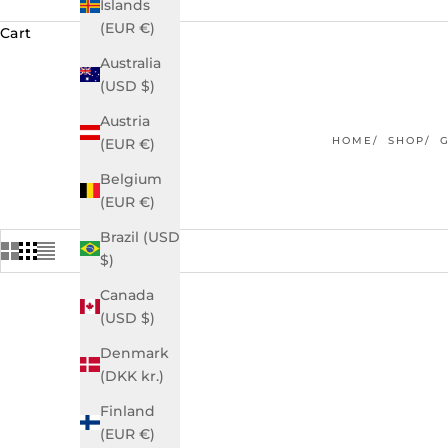
Islands
(EUR €)
Cart
Australia
(USD $)
Austria
HOME
SHOP
(EUR €)
Belgium
(EUR €)
Brazil (USD
$)
Canada
(USD $)
Denmark
(DKK kr.)
Finland
(EUR €)