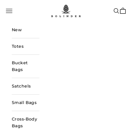
Skip to content
Bolinder Stockholm
Navigation menu
Search
Cart
New
Totes
Bucket
Bags
Satchels
Small Bags
Cross-Body
Bags