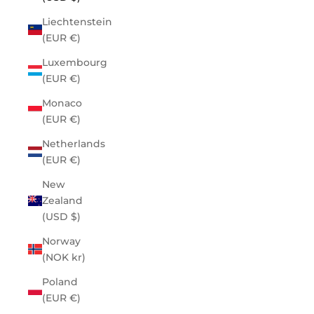
Liechtenstein
(EUR €)
Luxembourg
(EUR €)
Monaco
(EUR €)
Netherlands
(EUR €)
New
Zealand
(USD $)
Norway
(NOK kr)
Poland
(EUR €)