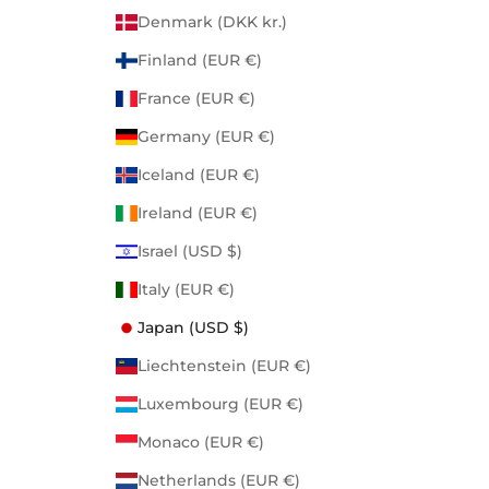
Denmark (DKK kr.)
Finland (EUR €)
France (EUR €)
Germany (EUR €)
Iceland (EUR €)
Ireland (EUR €)
Israel (USD $)
Italy (EUR €)
Japan (USD $)
Liechtenstein (EUR €)
Luxembourg (EUR €)
Monaco (EUR €)
Netherlands (EUR €)