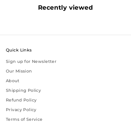
Recently viewed
Quick Links
Sign up for Newsletter
Our Mission
About
Shipping Policy
Refund Policy
Privacy Policy
Terms of Service