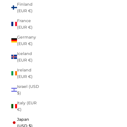
Finland
(EUR €)
France
(EUR €)
Germany
(EUR €)
Iceland
(EUR €)
Ireland
(EUR €)
Israel (USD
$)
Italy (EUR
€)
Japan
(USD $)