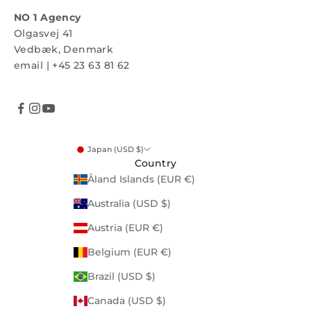
NO 1 Agency
Olgasvej 41
Vedbæk, Denmark
email
|
+45 23 63 81 62
Japan (USD $)
Country
Åland Islands (EUR €)
Australia (USD $)
Austria (EUR €)
Belgium (EUR €)
Brazil (USD $)
Canada (USD $)