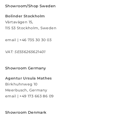
Showroom/Shop Sweden
Bolinder Stockholm
Värtavägen 15,
115 53 Stockholm, Sweden
email
|
+46 735 30 30 03
VAT: SE556265621401
Showroom Germany
Agentur Ursula Mathes
Birkhuhnweg 10
Meerbusch, Germany
email
|
+49 173 663 86 09
Showroom Denmark