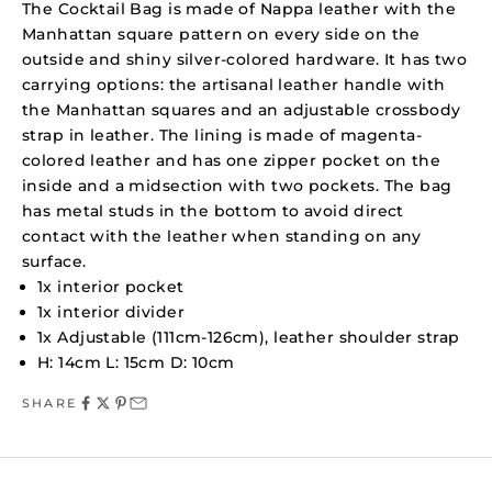
The Cocktail Bag is made of Nappa leather with the
Manhattan square pattern on every side on the
outside and shiny silver-colored hardware. It has two
carrying options: the artisanal leather handle with
the Manhattan squares and an adjustable crossbody
strap in leather. The lining is made of magenta-
colored leather and has one zipper pocket on the
inside and a midsection with two pockets. The bag
has metal studs in the bottom to avoid direct
contact with the leather when standing on any
surface.
1x interior pocket
1x interior divider
1x Adjustable (111cm-126cm), leather shoulder strap
H: 14cm L: 15cm D: 10cm
SHARE