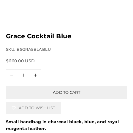
Grace Cocktail Blue
SKU: BSGRA5BLABLU
Sale price
$660.00 USD
Decrease quantity
Increase quantity
ADD TO CART
ADD TO WISHLIST
Small handbag in charcoal black, blue, and royal
magenta leather.