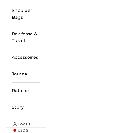
Shoulder
Bags
Briefcase &
Travel
Accessoires
Journal
Retailer
Story
LOGIN
USD $