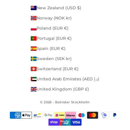
New Zealand (USD $)
Norway (NOK kr)
Poland (EUR €)
Portugal (EUR €)
Spain (EUR €)
Sweden (SEK kr)
Switzerland (EUR €)
United Arab Emirates (AED د.إ)
United Kingdom (GBP £)
© 2026 - Bolinder Stockholm