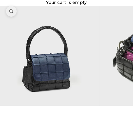
Your cart is empty
Zoom picture