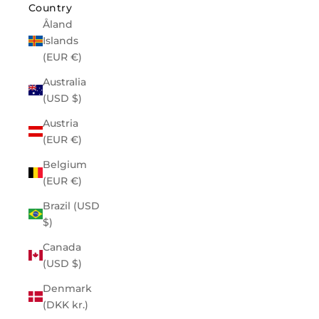
Country
Åland
Islands
(EUR €)
Australia
(USD $)
Austria
(EUR €)
Belgium
(EUR €)
Brazil (USD
$)
Canada
(USD $)
Denmark
(DKK kr.)