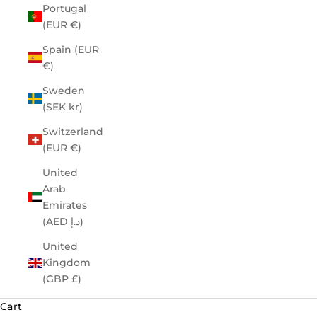
Portugal
(EUR €)
Spain (EUR
€)
Sweden
(SEK kr)
Switzerland
(EUR €)
United
Arab
Emirates
(AED د.إ)
United
Kingdom
(GBP £)
Cart