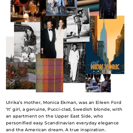
Ulrika’s mother, Monica Ekman, was an Eileen Ford
‘It’ girl, a genuine, Pucci-clad, Swedish blonde, with
an apartment on the Upper East Side, who
personified easy Scandinavian everyday elegance
and the American dream.
A true inspiration.