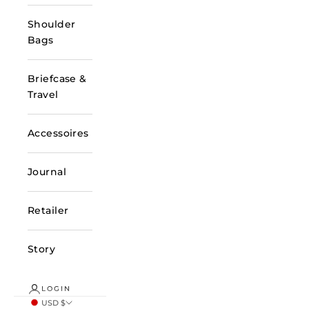
Shoulder
Bags
Briefcase &
Travel
Accessoires
Journal
Retailer
Story
LOGIN
USD $