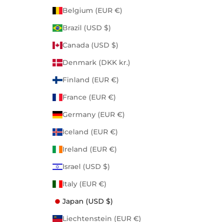
Belgium (EUR €)
Brazil (USD $)
Canada (USD $)
Denmark (DKK kr.)
Finland (EUR €)
France (EUR €)
Germany (EUR €)
Iceland (EUR €)
Ireland (EUR €)
Israel (USD $)
Italy (EUR €)
Japan (USD $)
Liechtenstein (EUR €)