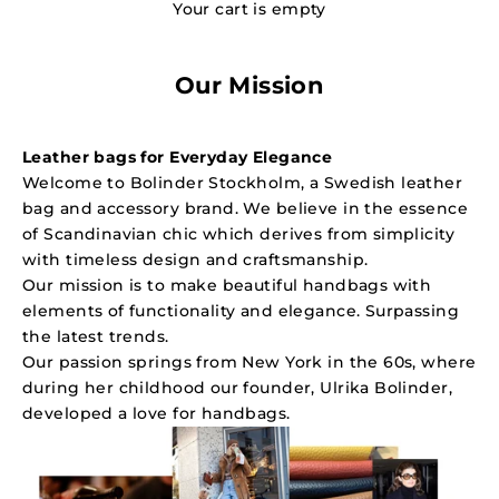
Your cart is empty
Our Mission
Leather bags for Everyday Elegance
Welcome to Bolinder Stockholm, a Swedish leather
bag and accessory brand. We believe in the essence
of Scandinavian chic which derives from simplicity
with timeless design and craftsmanship.
Our mission is to make beautiful handbags with
elements of functionality and elegance. Surpassing
the latest trends.
Our passion springs from New York in the 60s, where
during her childhood our founder,
Ulrika Bolinder
,
developed a love for handbags.