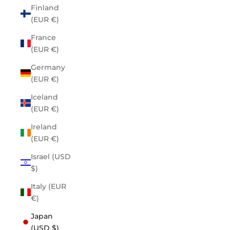
Finland
(EUR €)
France
(EUR €)
Germany
(EUR €)
Iceland
(EUR €)
Ireland
(EUR €)
Israel (USD
$)
Italy (EUR
€)
Japan
(USD $)