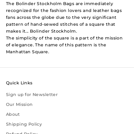
The Bolinder Stockholm Bags are immediately
recognized for the fashion lovers and leather bags
fans across the globe due to the very significant
pattern of hand-sewed stitches of a square that
makes it... Bolinder Stockholm.
The simplicity of the square is a part of the mission
of elegance. The name of this pattern is the
Manhattan Square.
Quick Links
Sign up for Newsletter
Our Mission
About
Shipping Policy
Refund Policy