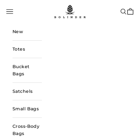
Skip to content
Bolinder Stockholm
Navigation menu
Search
Cart
New
Totes
Bucket
Bags
Satchels
Small Bags
Cross-Body
Bags