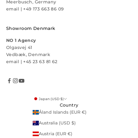
Meerbusch, Germany
email
|
+49 173 663 86 09
Showroom Denmark
NO 1 Agency
Olgasvej 41
Vedbæk, Denmark
email
|
+45 23 63 81 62
Japan (USD $)
Country
Åland Islands (EUR €)
Australia (USD $)
Austria (EUR €)