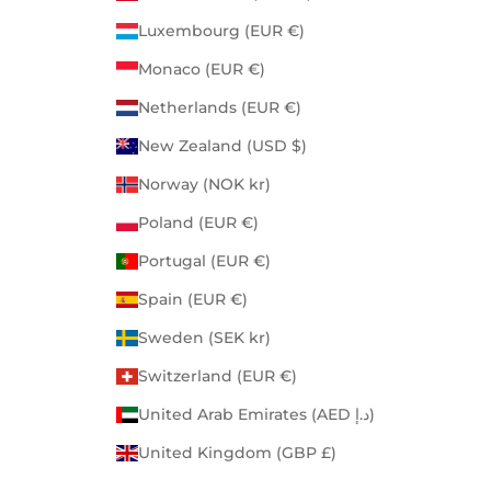
Luxembourg (EUR €)
Monaco (EUR €)
Netherlands (EUR €)
New Zealand (USD $)
Norway (NOK kr)
Poland (EUR €)
Portugal (EUR €)
Spain (EUR €)
Sweden (SEK kr)
Switzerland (EUR €)
United Arab Emirates (AED د.إ)
United Kingdom (GBP £)