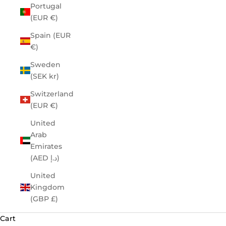
Portugal
(EUR €)
Spain (EUR
€)
Sweden
(SEK kr)
Switzerland
(EUR €)
United
Arab
Emirates
(AED د.إ)
United
Kingdom
(GBP £)
Cart