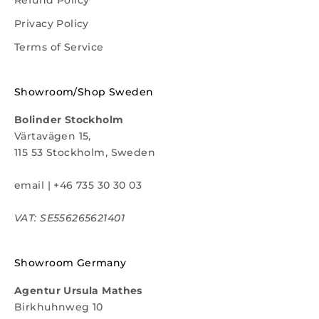
Privacy Policy
Terms of Service
Showroom/Shop Sweden
Bolinder Stockholm
Värtavägen 15,
115 53 Stockholm, Sweden
email
|
+46 735 30 30 03
VAT: SE556265621401
Showroom Germany
Agentur Ursula Mathes
Birkhuhnweg 10