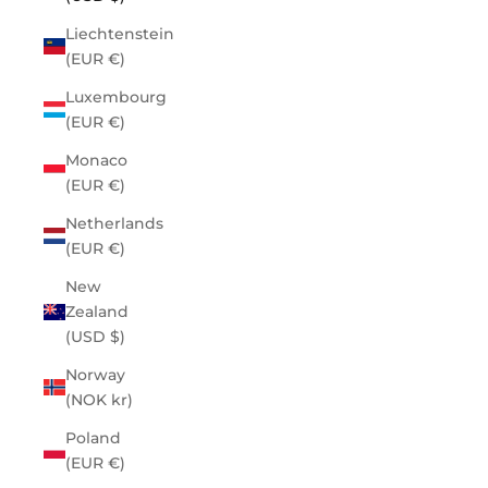
Liechtenstein
(EUR €)
Luxembourg
(EUR €)
Monaco
(EUR €)
Netherlands
(EUR €)
New
Zealand
(USD $)
Norway
(NOK kr)
Poland
(EUR €)