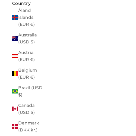
Country
Åland
Islands
(EUR €)
Australia
(USD $)
Austria
(EUR €)
Belgium
(EUR €)
Brazil (USD
$)
Canada
(USD $)
Denmark
(DKK kr.)