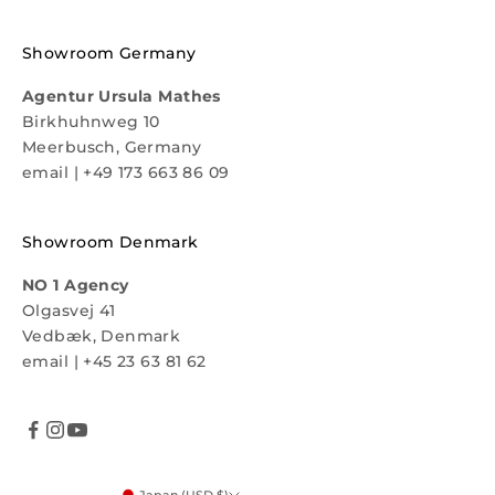
Showroom Germany
Agentur Ursula Mathes
Birkhuhnweg 10
Meerbusch, Germany
email
|
+49 173 663 86 09
Showroom Denmark
NO 1 Agency
Olgasvej 41
Vedbæk, Denmark
email
|
+45 23 63 81 62
Japan (USD $)