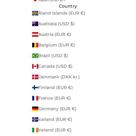
Country
Åland Islands (EUR €)
Australia (USD $)
Austria (EUR €)
Belgium (EUR €)
Brazil (USD $)
Canada (USD $)
Denmark (DKK kr.)
Finland (EUR €)
France (EUR €)
Germany (EUR €)
Iceland (EUR €)
Ireland (EUR €)