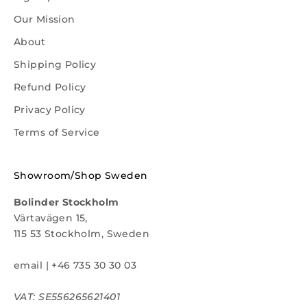
Our Mission
About
Shipping Policy
Refund Policy
Privacy Policy
Terms of Service
Showroom/Shop Sweden
Bolinder Stockholm
Värtavägen 15,
115 53 Stockholm, Sweden
email
|
+46 735 30 30 03
VAT: SE556265621401