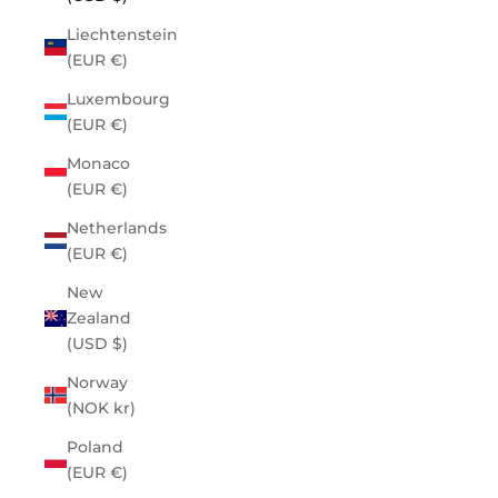
Liechtenstein
(EUR €)
Luxembourg
(EUR €)
Monaco
(EUR €)
Netherlands
(EUR €)
New
Zealand
(USD $)
Norway
(NOK kr)
Poland
(EUR €)