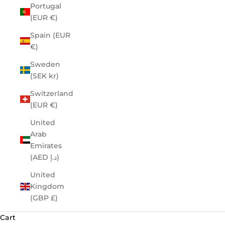
Portugal
(EUR €)
Spain (EUR
€)
Sweden
(SEK kr)
Switzerland
(EUR €)
United
Arab
Emirates
(AED د.إ)
United
Kingdom
(GBP £)
Cart