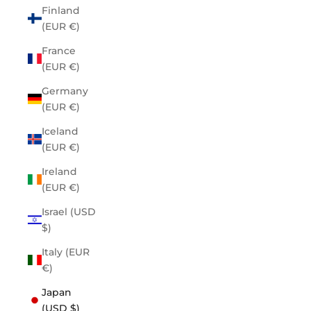
Finland
(EUR €)
France
(EUR €)
Germany
(EUR €)
Iceland
(EUR €)
Ireland
(EUR €)
Israel (USD
$)
Italy (EUR
€)
Japan
(USD $)