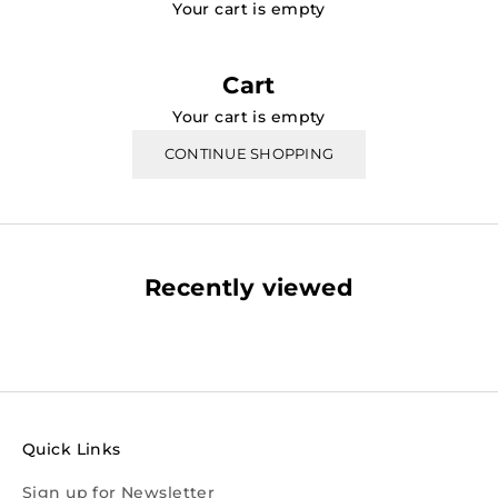
Your cart is empty
Cart
Your cart is empty
CONTINUE SHOPPING
Recently viewed
Quick Links
Sign up for Newsletter