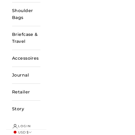
Shoulder
Bags
Briefcase &
Travel
Accessoires
Journal
Retailer
Story
LOGIN
USD $