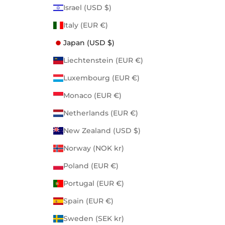
Israel (USD $)
Italy (EUR €)
Japan (USD $)
Liechtenstein (EUR €)
Luxembourg (EUR €)
Monaco (EUR €)
Netherlands (EUR €)
New Zealand (USD $)
Norway (NOK kr)
Poland (EUR €)
Portugal (EUR €)
Spain (EUR €)
Sweden (SEK kr)