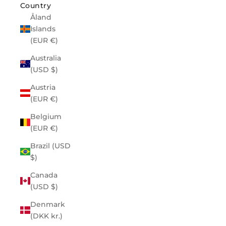
Country
Åland
Islands
(EUR €)
Australia
(USD $)
Austria
(EUR €)
Belgium
(EUR €)
Brazil (USD
$)
Canada
(USD $)
Denmark
(DKK kr.)