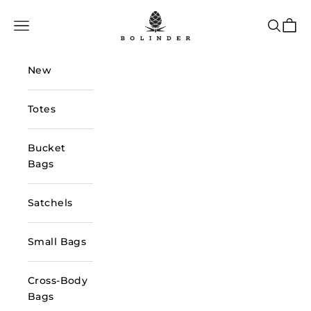
Skip to content
Bolinder Stockholm
Navigation menu
Search
Cart
New
Totes
Bucket
Bags
Satchels
Small Bags
Cross-Body
Bags