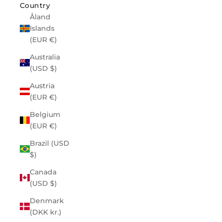
Country
Åland
Islands
(EUR €)
Australia
(USD $)
Austria
(EUR €)
Belgium
(EUR €)
Brazil (USD
$)
Canada
(USD $)
Denmark
(DKK kr.)