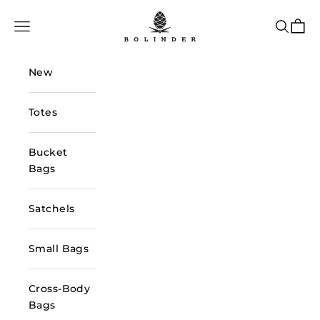
Skip to content
Bolinder Stockholm
Navigation menu
Search
Cart
New
Totes
Bucket
Bags
Satchels
Small Bags
Cross-Body
Bags