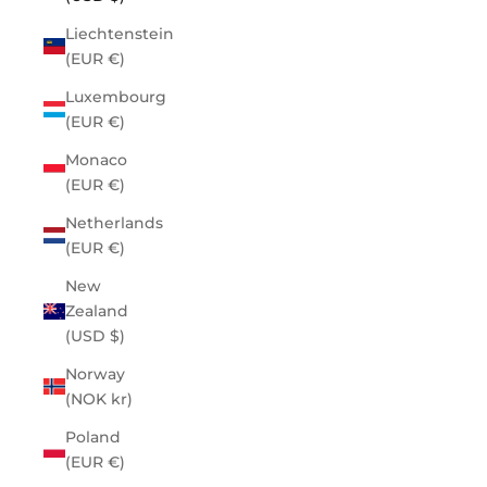
Liechtenstein
(EUR €)
Luxembourg
(EUR €)
Monaco
(EUR €)
Netherlands
(EUR €)
New
Zealand
(USD $)
Norway
(NOK kr)
Poland
(EUR €)