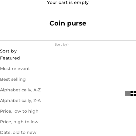
Your cart is empty
Coin purse
Sort by
Sort by
Featured
Most relevant
Best selling
Alphabetically, A-Z
Alphabetically, Z-A
Price, low to high
Price, high to low
Date, old to new