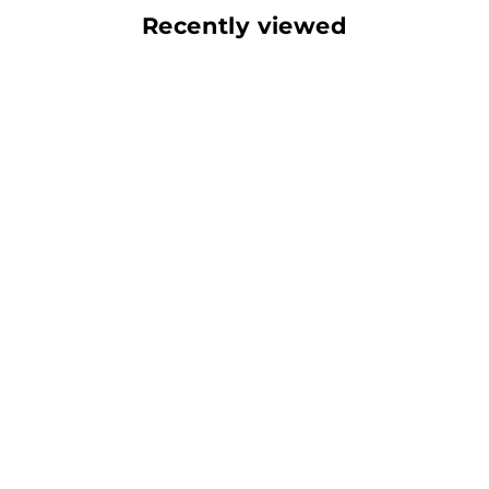
Recently viewed
Play video
Video