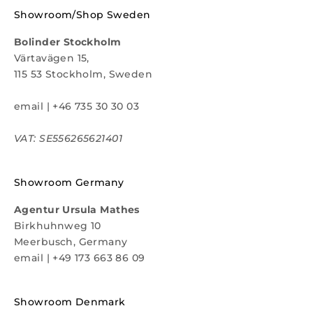
Showroom/Shop Sweden
Bolinder Stockholm
Värtavägen 15,
115 53 Stockholm, Sweden
email
|
+46 735 30 30 03
VAT: SE556265621401
Showroom Germany
Agentur Ursula Mathes
Birkhuhnweg 10
Meerbusch, Germany
email
|
+49 173 663 86 09
Showroom Denmark