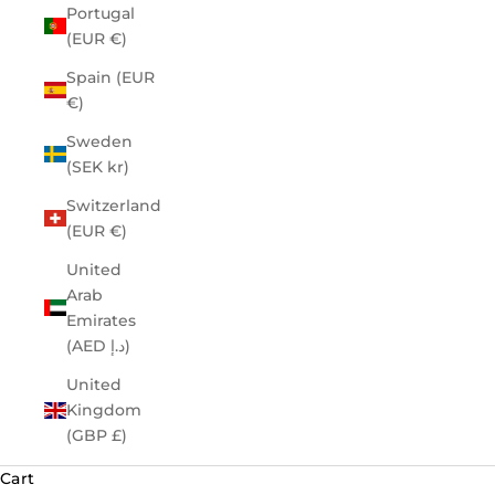
Portugal
(EUR €)
Spain (EUR
€)
Sweden
(SEK kr)
Switzerland
(EUR €)
United
Arab
Emirates
(AED د.إ)
United
Kingdom
(GBP £)
Cart