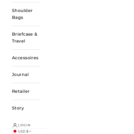
Shoulder
Bags
Briefcase &
Travel
Accessoires
Journal
Retailer
Story
LOGIN
USD $