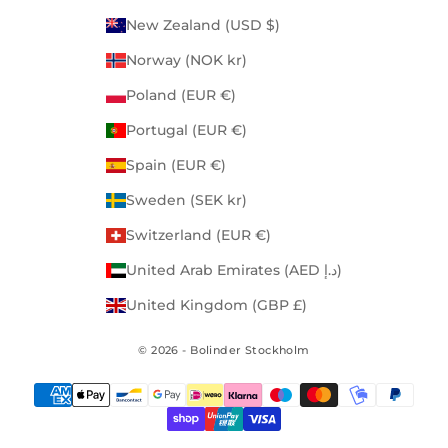
New Zealand (USD $)
Norway (NOK kr)
Poland (EUR €)
Portugal (EUR €)
Spain (EUR €)
Sweden (SEK kr)
Switzerland (EUR €)
United Arab Emirates (AED د.إ)
United Kingdom (GBP £)
© 2026 - Bolinder Stockholm