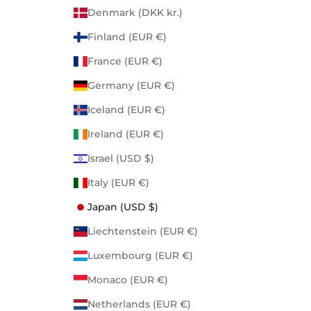
Denmark (DKK kr.)
Finland (EUR €)
France (EUR €)
Germany (EUR €)
Iceland (EUR €)
Ireland (EUR €)
Israel (USD $)
Italy (EUR €)
Japan (USD $)
Liechtenstein (EUR €)
Luxembourg (EUR €)
Monaco (EUR €)
Netherlands (EUR €)