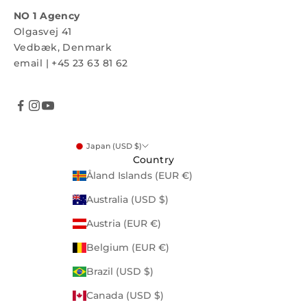
NO 1 Agency
Olgasvej 41
Vedbæk, Denmark
email
|
+45 23 63 81 62
Japan (USD $)
Country
Åland Islands (EUR €)
Australia (USD $)
Austria (EUR €)
Belgium (EUR €)
Brazil (USD $)
Canada (USD $)