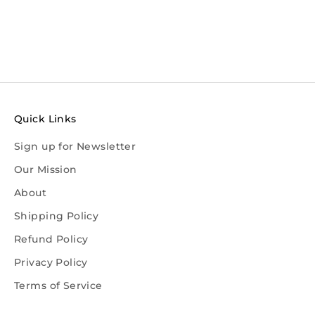
Quick Links
Sign up for Newsletter
Our Mission
About
Shipping Policy
Refund Policy
Privacy Policy
Terms of Service