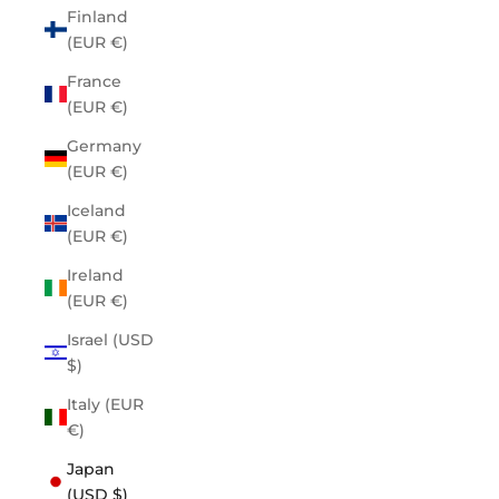
Finland
(EUR €)
France
(EUR €)
Germany
(EUR €)
Iceland
(EUR €)
Ireland
(EUR €)
Israel (USD
$)
Italy (EUR
€)
Japan
(USD $)