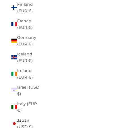
Finland
(EUR €)
France
(EUR €)
Germany
(EUR €)
Iceland
(EUR €)
Ireland
(EUR €)
Israel (USD
$)
Italy (EUR
€)
Japan
(USD $)