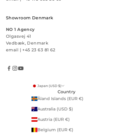
Showroom Denmark
NO 1 Agency
Olgasvej 41
Vedbæk, Denmark
email
|
+45 23 63 81 62
Japan (USD $)
Country
Åland Islands (EUR €)
Australia (USD $)
Austria (EUR €)
Belgium (EUR €)