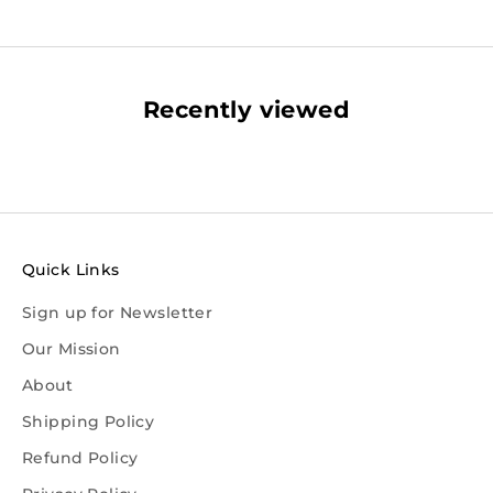
Recently viewed
Quick Links
Sign up for Newsletter
Our Mission
About
Shipping Policy
Refund Policy