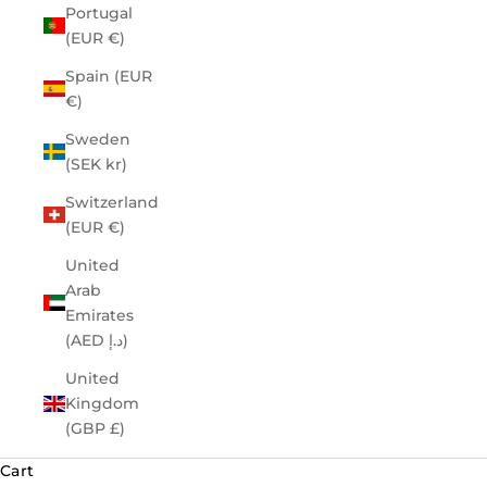
Portugal
(EUR €)
Spain (EUR
€)
Sweden
(SEK kr)
Switzerland
(EUR €)
United
Arab
Emirates
(AED د.إ)
United
Kingdom
(GBP £)
Cart