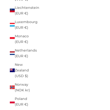
Liechtenstein
(EUR €)
Luxembourg
(EUR €)
Monaco
(EUR €)
Netherlands
(EUR €)
New
Zealand
(USD $)
Norway
(NOK kr)
Poland
(EUR €)