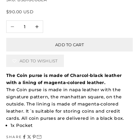
Sale price
$90.00 USD
Decrease quantity
Increase quantity
ADD TO CART
ADD TO WISHLIST
The Coin purse is made of Charcol-black leather
with a lining of magenta-colored leather.
The Coin purse is made in napa leather with the
signature pattern, the manhattan square, on the
outside. The lining is made of magenta-colored
leather. It´s suitable for storing coins and credit
cards.
All coin purses are delivered in a black box.
1x Pocket
SHARE