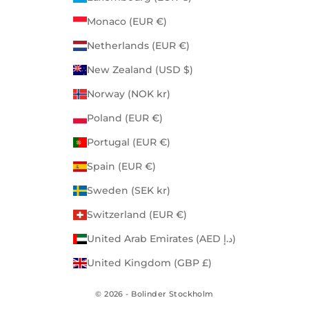
Monaco (EUR €)
Netherlands (EUR €)
New Zealand (USD $)
Norway (NOK kr)
Poland (EUR €)
Portugal (EUR €)
Spain (EUR €)
Sweden (SEK kr)
Switzerland (EUR €)
United Arab Emirates (AED د.إ)
United Kingdom (GBP £)
© 2026 - Bolinder Stockholm