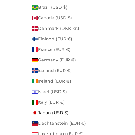
Brazil (USD $)
Canada (USD $)
Denmark (DKK kr.)
Finland (EUR €)
France (EUR €)
Germany (EUR €)
Iceland (EUR €)
Ireland (EUR €)
Israel (USD $)
Italy (EUR €)
Japan (USD $)
Liechtenstein (EUR €)
Luxembourg (EUR €)