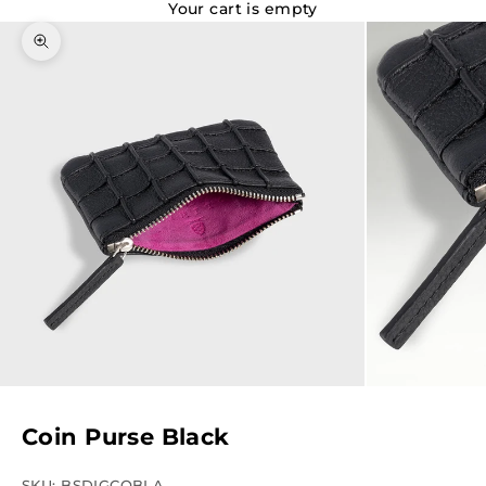
Your cart is empty
Zoom picture
Coin Purse Black
SKU: BSDIGCOBLA