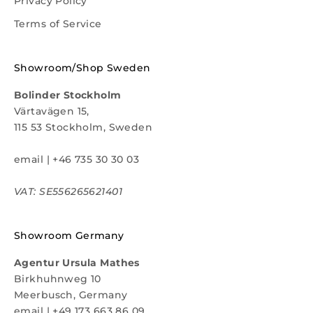
Privacy Policy
Terms of Service
Showroom/Shop Sweden
Bolinder Stockholm
Värtavägen 15,
115 53 Stockholm, Sweden
email
|
+46 735 30 30 03
VAT: SE556265621401
Showroom Germany
Agentur Ursula Mathes
Birkhuhnweg 10
Meerbusch, Germany
email
|
+49 173 663 86 09