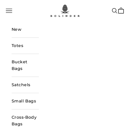
Skip to content
Bolinder Stockholm
Navigation menu
Search
Cart
New
Totes
Bucket
Bags
Satchels
Small Bags
Cross-Body
Bags