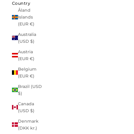
Country
Åland
Islands
(EUR €)
Australia
(USD $)
Austria
(EUR €)
Belgium
(EUR €)
Brazil (USD
$)
Canada
(USD $)
Denmark
(DKK kr.)