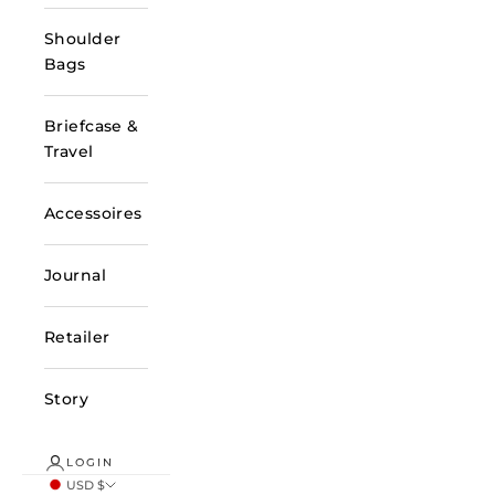
Shoulder
Bags
Briefcase &
Travel
Accessoires
Journal
Retailer
Story
LOGIN
USD $