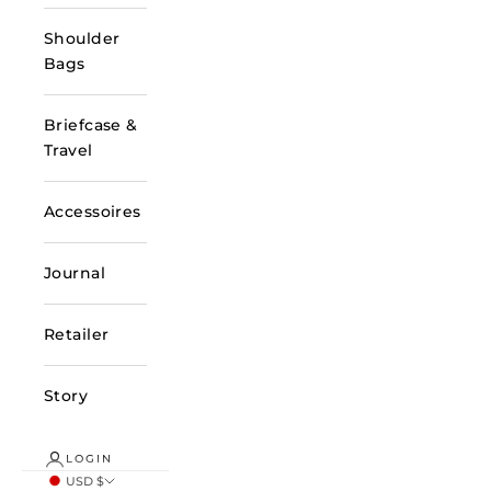
Shoulder
Bags
Briefcase &
Travel
Accessoires
Journal
Retailer
Story
LOGIN
USD $