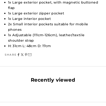
1x Large exterior pocket, with magnetic buttoned
flap
1x Large exterior zipper pocket
1x Large interior pocket
2x Small interior pockets suitable for mobile
phones
1x Adjustable (111cm-126cm), leather/textile
shoulder strap
H: 31cm L: 48cm D: 17cm
SHARE
Recently viewed