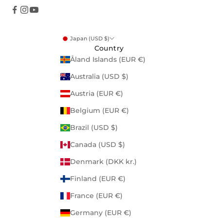
Japan (USD $)
Country
Åland Islands (EUR €)
Australia (USD $)
Austria (EUR €)
Belgium (EUR €)
Brazil (USD $)
Canada (USD $)
Denmark (DKK kr.)
Finland (EUR €)
France (EUR €)
Germany (EUR €)