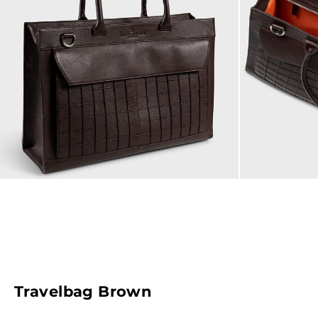
Travelbag Brown