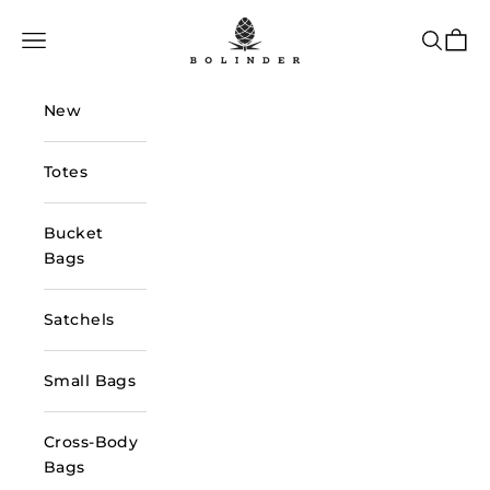
Skip to content
Bolinder Stockholm
Navigation menu
Search
Cart
New
Totes
Bucket
Bags
Satchels
Small Bags
Cross-Body
Bags