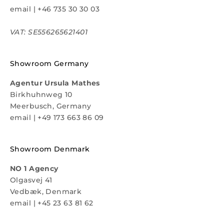
email
|
+46 735 30 30 03
VAT: SE556265621401
Showroom Germany
Agentur Ursula Mathes
Birkhuhnweg 10
Meerbusch, Germany
email
|
+49 173 663 86 09
Showroom Denmark
NO 1 Agency
Olgasvej 41
Vedbæk, Denmark
email
|
+45 23 63 81 62