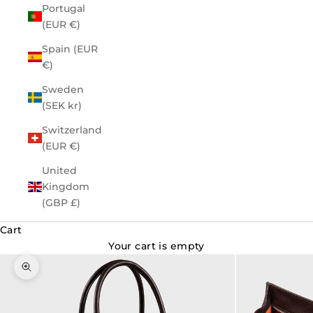
Portugal
(EUR €)
Spain (EUR
€)
Sweden
(SEK kr)
Switzerland
(EUR €)
United
Kingdom
(GBP £)
Cart
Your cart is empty
Zoom picture