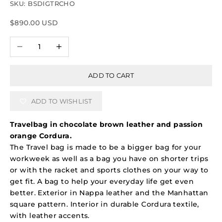
SKU: BSDIGTRCHO
Sale price
$890.00 USD
Decrease quantity
Increase quantity
ADD TO CART
ADD TO WISHLIST
Travelbag in chocolate brown leather and passion
orange Cordura.
The Travel bag is made to be a bigger bag for your
workweek as well as a bag you have on shorter trips
or with the racket and sports clothes on your way to
get fit. A bag to help your everyday life get even
better. Exterior in Nappa leather and the Manhattan
square pattern. Interior in durable Cordura textile,
with leather accents.