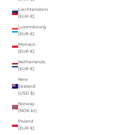
Liechtenstein
(EUR €)
Luxembourg
(EUR €)
Monaco
(EUR €)
Netherlands
(EUR €)
New
Zealand
(USD $)
Norway
(NOK kr)
Poland
(EUR €)