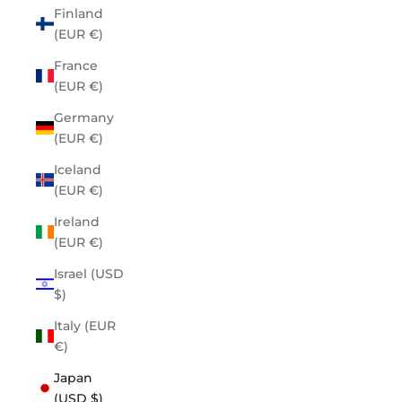
Finland
(EUR €)
France
(EUR €)
Germany
(EUR €)
Iceland
(EUR €)
Ireland
(EUR €)
Israel (USD
$)
Italy (EUR
€)
Japan
(USD $)