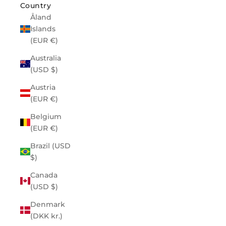
Country
Åland
Islands
(EUR €)
Australia
(USD $)
Austria
(EUR €)
Belgium
(EUR €)
Brazil (USD
$)
Canada
(USD $)
Denmark
(DKK kr.)