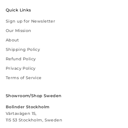
Quick Links
Sign up for Newsletter
Our Mission
About
Shipping Policy
Refund Policy
Privacy Policy
Terms of Service
Showroom/Shop Sweden
Bolinder Stockholm
Värtavägen 15,
115 53 Stockholm, Sweden