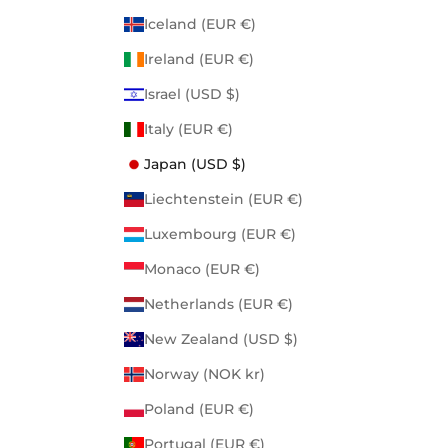
Iceland (EUR €)
Ireland (EUR €)
Israel (USD $)
Italy (EUR €)
Japan (USD $)
Liechtenstein (EUR €)
Luxembourg (EUR €)
Monaco (EUR €)
Netherlands (EUR €)
New Zealand (USD $)
Norway (NOK kr)
Poland (EUR €)
Portugal (EUR €)