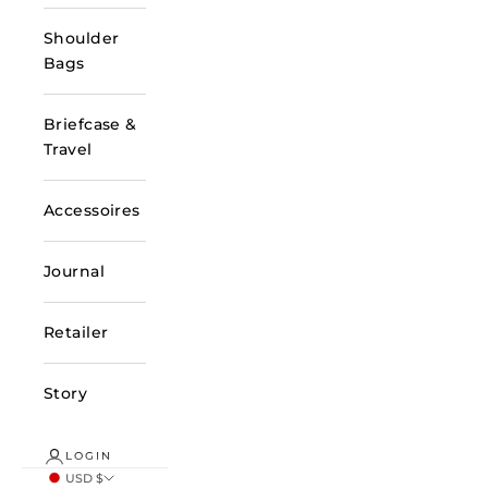
Shoulder
Bags
Briefcase &
Travel
Accessoires
Journal
Retailer
Story
LOGIN
USD $