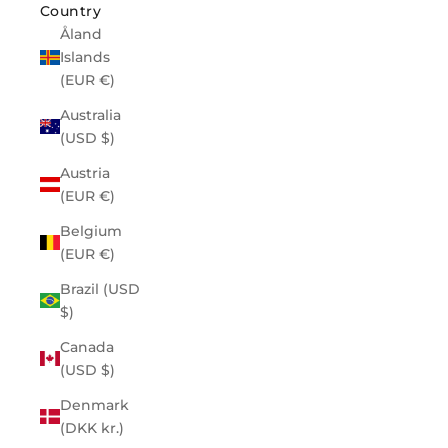
Country
Åland
Islands
(EUR €)
Australia
(USD $)
Austria
(EUR €)
Belgium
(EUR €)
Brazil (USD
$)
Canada
(USD $)
Denmark
(DKK kr.)