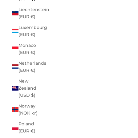
Liechtenstein
(EUR €)
Luxembourg
(EUR €)
Monaco
(EUR €)
Netherlands
(EUR €)
New
Zealand
(USD $)
Norway
(NOK kr)
Poland
(EUR €)