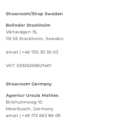
Showroom/Shop Sweden
Bolinder Stockholm
Värtavägen 15,
115 53 Stockholm, Sweden
email
|
+46 735 30 30 03
VAT: SE556265621401
Showroom Germany
Agentur Ursula Mathes
Birkhuhnweg 10
Meerbusch, Germany
email
|
+49 173 663 86 09