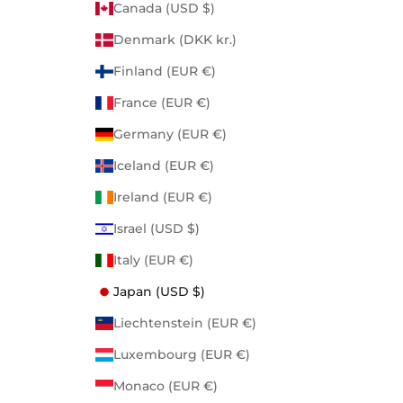
Canada (USD $)
Denmark (DKK kr.)
Finland (EUR €)
France (EUR €)
Germany (EUR €)
Iceland (EUR €)
Ireland (EUR €)
Israel (USD $)
Italy (EUR €)
Japan (USD $)
Liechtenstein (EUR €)
Luxembourg (EUR €)
Monaco (EUR €)