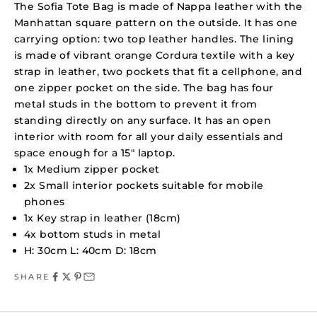
The Sofia Tote Bag is made of Nappa leather with the
Manhattan square pattern on the outside. It has one
carrying option: two top leather handles. The lining
is made of vibrant orange Cordura textile with a key
strap in leather, two pockets that fit a cellphone, and
one zipper pocket on the side. The bag has four
metal studs in the bottom to prevent it from
standing directly on any surface. It has an open
interior with room for all your daily essentials and
space enough for a 15" laptop.
1x Medium zipper pocket
2x Small interior pockets suitable for mobile
phones
1x Key strap in leather (18cm)
4x bottom studs in metal
H: 30cm L: 40cm D: 18cm
SHARE