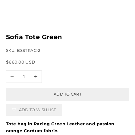
Sofia Tote Green
SKU: BSSTRAC-2
Sale price
$660.00 USD
Decrease quantity
Increase quantity
ADD TO CART
ADD TO WISHLIST
Tote bag in Racing Green Leather and passion
orange Cordura fabric.