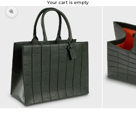
Your cart is empty
Zoom picture