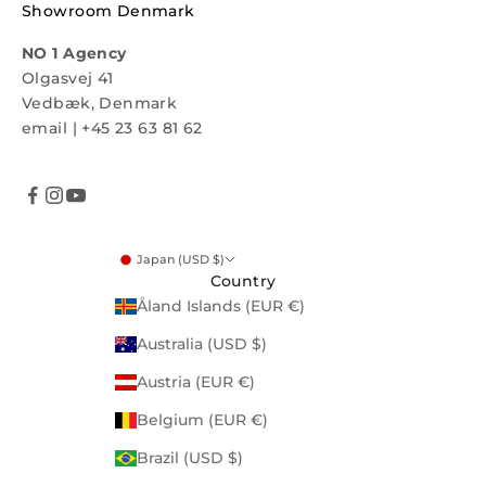
Showroom Denmark
NO 1 Agency
Olgasvej 41
Vedbæk, Denmark
email
|
+45 23 63 81 62
Japan (USD $)
Country
Åland Islands (EUR €)
Australia (USD $)
Austria (EUR €)
Belgium (EUR €)
Brazil (USD $)