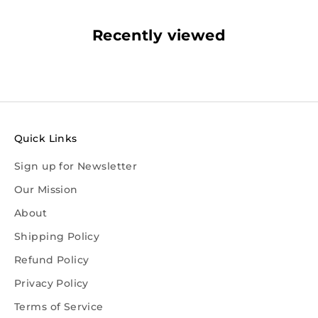
Recently viewed
Quick Links
Sign up for Newsletter
Our Mission
About
Shipping Policy
Refund Policy
Privacy Policy
Terms of Service