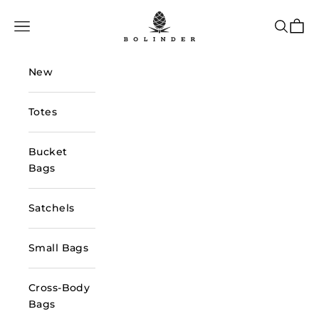
Skip to content
Bolinder Stockholm
Navigation menu
Search
Cart
New
Totes
Bucket
Bags
Satchels
Small Bags
Cross-Body
Bags