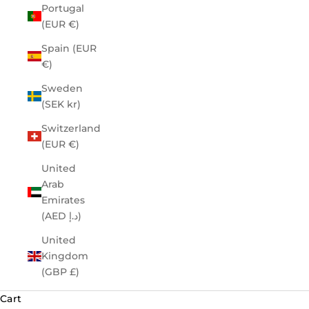
Portugal
(EUR €)
Spain (EUR
€)
Sweden
(SEK kr)
Switzerland
(EUR €)
United
Arab
Emirates
(AED د.إ)
United
Kingdom
(GBP £)
Cart