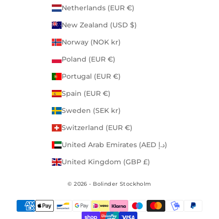
Netherlands (EUR €)
New Zealand (USD $)
Norway (NOK kr)
Poland (EUR €)
Portugal (EUR €)
Spain (EUR €)
Sweden (SEK kr)
Switzerland (EUR €)
United Arab Emirates (AED د.إ)
United Kingdom (GBP £)
© 2026 - Bolinder Stockholm