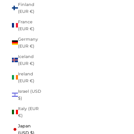
Finland
(EUR €)
France
(EUR €)
Germany
(EUR €)
Iceland
(EUR €)
Ireland
(EUR €)
Israel (USD
$)
Italy (EUR
€)
Japan
(USD $)