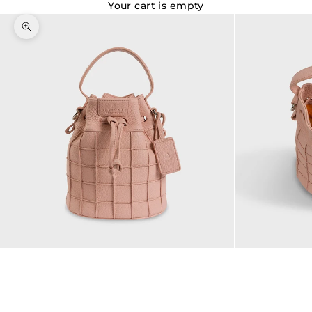
Your cart is empty
Zoom picture