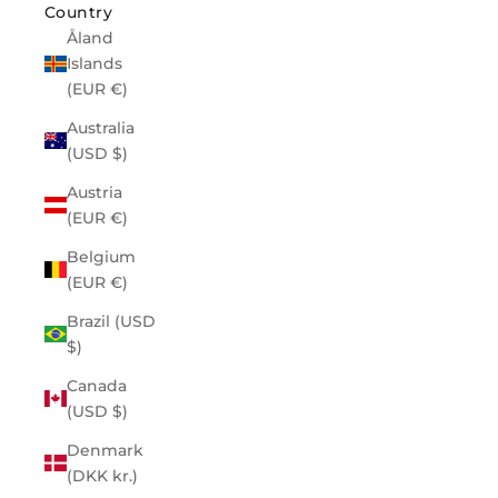
Country
Åland
Islands
(EUR €)
Australia
(USD $)
Austria
(EUR €)
Belgium
(EUR €)
Brazil (USD
$)
Canada
(USD $)
Denmark
(DKK kr.)