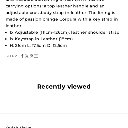
carrying options: a top leather handle and an
adjustable crossbody strap in leather. The lining is
made of passion orange Cordura with a key strap in
leather.
1x Adjustable (111cm-126cm), leather shoulder strap
1x Keystrap in Leather (18cm)
H: 21cm L: 17,5cm D: 12,5cm
SHARE
Recently viewed