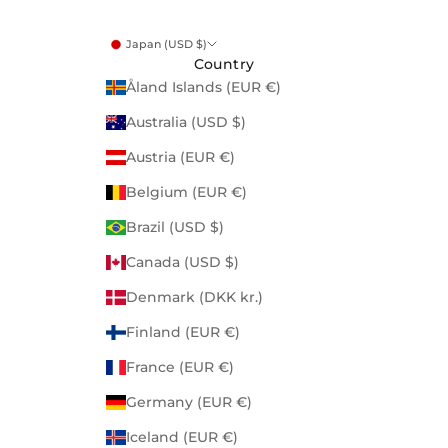
Japan (USD $)
Country
Åland Islands (EUR €)
Australia (USD $)
Austria (EUR €)
Belgium (EUR €)
Brazil (USD $)
Canada (USD $)
Denmark (DKK kr.)
Finland (EUR €)
France (EUR €)
Germany (EUR €)
Iceland (EUR €)