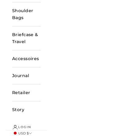
Shoulder
Bags
Briefcase &
Travel
Accessoires
Journal
Retailer
Story
LOGIN
USD $