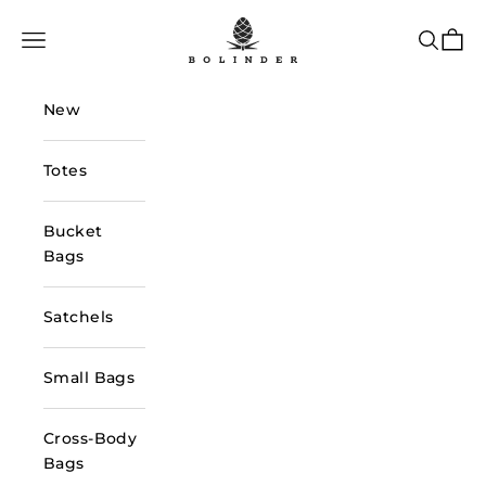
Skip to content
Bolinder Stockholm
Navigation menu
Search
Cart
New
Totes
Bucket
Bags
Satchels
Small Bags
Cross-Body
Bags