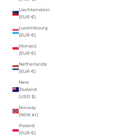
Liechtenstein
(EUR €)
Luxembourg
(EUR €)
Monaco
(EUR €)
Netherlands
(EUR €)
New
Zealand
(USD $)
Norway
(NOK kr)
Poland
(EUR €)