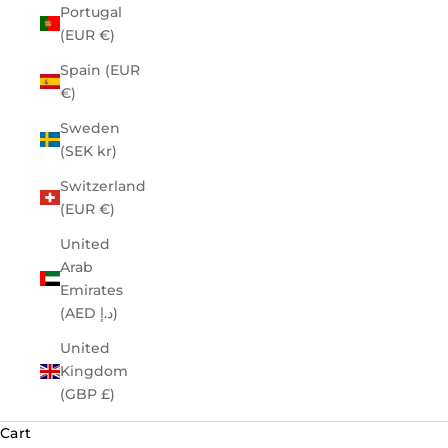
Portugal
(EUR €)
Spain (EUR
€)
Sweden
(SEK kr)
Switzerland
(EUR €)
United
Arab
Emirates
(AED د.إ)
United
Kingdom
(GBP £)
Cart