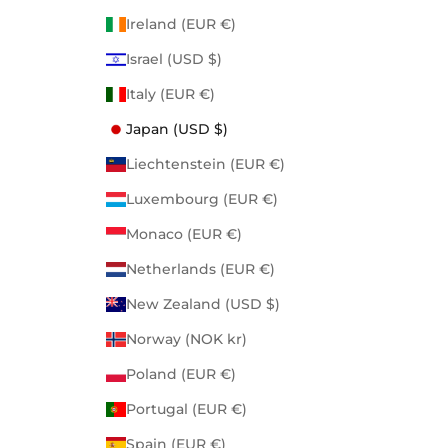
Ireland (EUR €)
Israel (USD $)
Italy (EUR €)
Japan (USD $)
Liechtenstein (EUR €)
Luxembourg (EUR €)
Monaco (EUR €)
Netherlands (EUR €)
New Zealand (USD $)
Norway (NOK kr)
Poland (EUR €)
Portugal (EUR €)
Spain (EUR €)