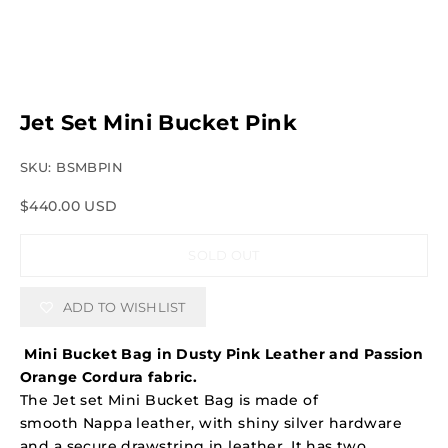
Jet Set Mini Bucket Pink
SKU: BSMBPIN
Sale price
$440.00 USD
SOLD OUT
ADD TO WISHLIST
Mini Bucket Bag in Dusty Pink Leather and Passion
Orange Cordura fabric.
The Jet set Mini Bucket Bag is made of
smooth Nappa leather, with shiny silver hardware
and a secure drawstring in leather. It has two