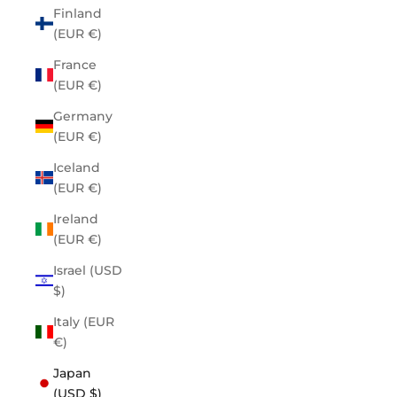
Finland
(EUR €)
France
(EUR €)
Germany
(EUR €)
Iceland
(EUR €)
Ireland
(EUR €)
Israel (USD
$)
Italy (EUR
€)
Japan
(USD $)