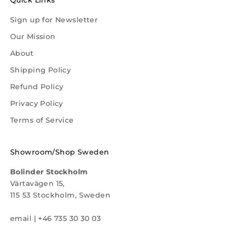
Quick Links
Sign up for Newsletter
Our Mission
About
Shipping Policy
Refund Policy
Privacy Policy
Terms of Service
Showroom/Shop Sweden
Bolinder Stockholm
Värtavägen 15,
115 53 Stockholm, Sweden
email
|
+46 735 30 30 03