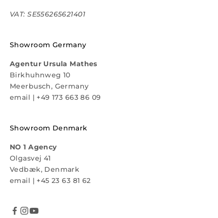
VAT: SE556265621401
Showroom Germany
Agentur Ursula Mathes
Birkhuhnweg 10
Meerbusch, Germany
email
|
+49 173 663 86 09
Showroom Denmark
NO 1 Agency
Olgasvej 41
Vedbæk, Denmark
email
|
+45 23 63 81 62