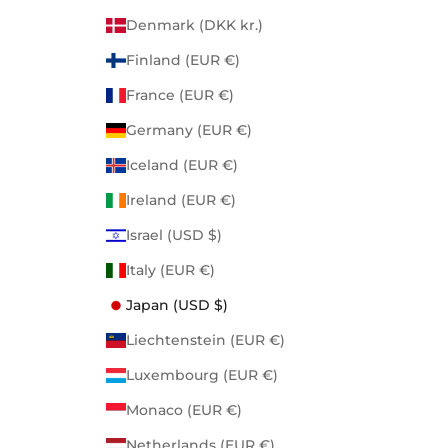
Denmark (DKK kr.)
Finland (EUR €)
France (EUR €)
Germany (EUR €)
Iceland (EUR €)
Ireland (EUR €)
Israel (USD $)
Italy (EUR €)
Japan (USD $)
Liechtenstein (EUR €)
Luxembourg (EUR €)
Monaco (EUR €)
Netherlands (EUR €)