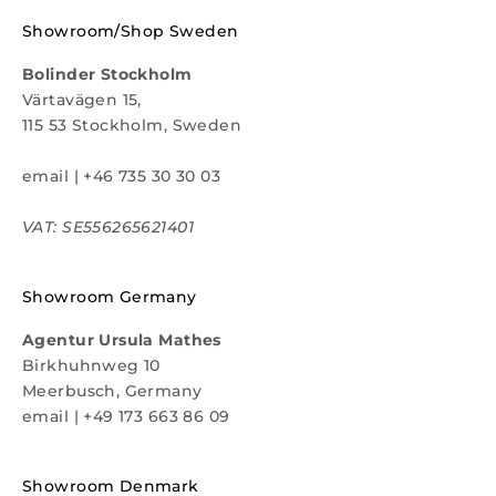
Showroom/Shop Sweden
Bolinder Stockholm
Värtavägen 15,
115 53 Stockholm, Sweden
email
|
+46 735 30 30 03
VAT: SE556265621401
Showroom Germany
Agentur Ursula Mathes
Birkhuhnweg 10
Meerbusch, Germany
email
|
+49 173 663 86 09
Showroom Denmark