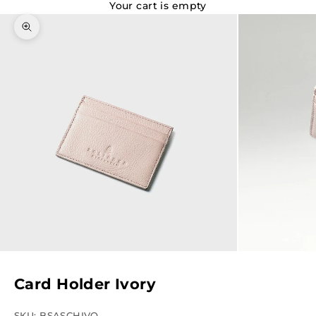
Your cart is empty
Zoom picture
Card Holder Ivory
SKU: BSASCHIVO