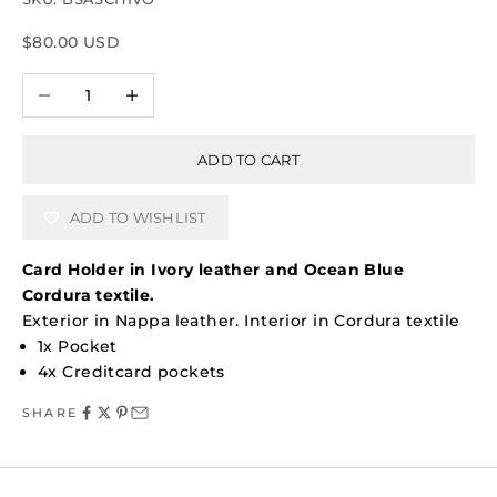
Sale price
$80.00 USD
Decrease quantity
Increase quantity
ADD TO CART
ADD TO WISHLIST
Card Holder in Ivory leather and Ocean Blue
Cordura textile.
Exterior in Nappa leather. Interior in Cordura textile
1x Pocket
4x Creditcard pockets
SHARE