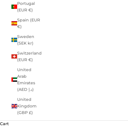
Portugal
(EUR €)
Spain (EUR
€)
Sweden
(SEK kr)
Switzerland
(EUR €)
United
Arab
Emirates
(AED د.إ)
United
Kingdom
(GBP £)
Cart