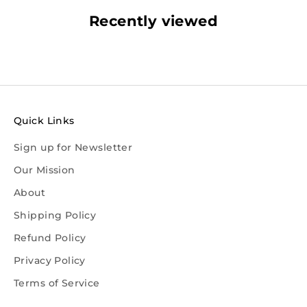
Recently viewed
Quick Links
Sign up for Newsletter
Our Mission
About
Shipping Policy
Refund Policy
Privacy Policy
Terms of Service