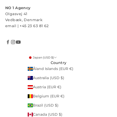
NO 1 Agency
Olgasvej 41
Vedbæk, Denmark
email
|
+45 23 63 81 62
Japan (USD $)
Country
Åland Islands (EUR €)
Australia (USD $)
Austria (EUR €)
Belgium (EUR €)
Brazil (USD $)
Canada (USD $)