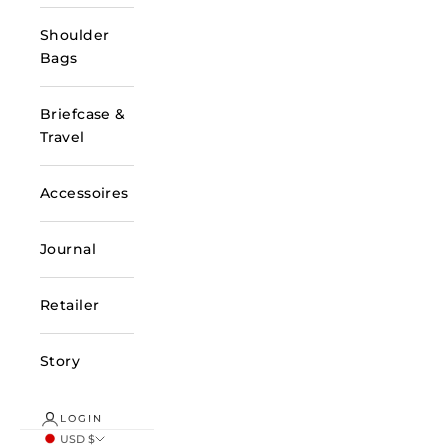
Shoulder
Bags
Briefcase &
Travel
Accessoires
Journal
Retailer
Story
LOGIN
USD $