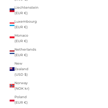
Liechtenstein
(EUR €)
Luxembourg
(EUR €)
Monaco
(EUR €)
Netherlands
(EUR €)
New
Zealand
(USD $)
Norway
(NOK kr)
Poland
(EUR €)