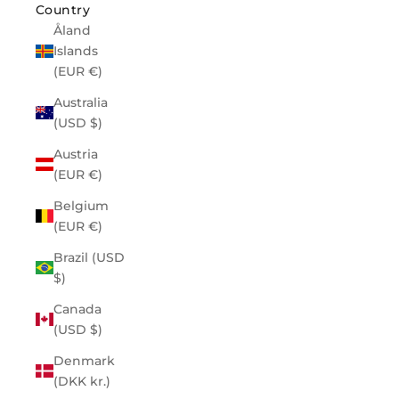
Country
Åland
Islands
(EUR €)
Australia
(USD $)
Austria
(EUR €)
Belgium
(EUR €)
Brazil (USD
$)
Canada
(USD $)
Denmark
(DKK kr.)