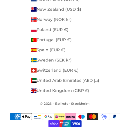
New Zealand (USD $)
Norway (NOK kr)
Poland (EUR €)
Portugal (EUR €)
Spain (EUR €)
Sweden (SEK kr)
Switzerland (EUR €)
United Arab Emirates (AED د.إ)
United Kingdom (GBP £)
© 2026 - Bolinder Stockholm