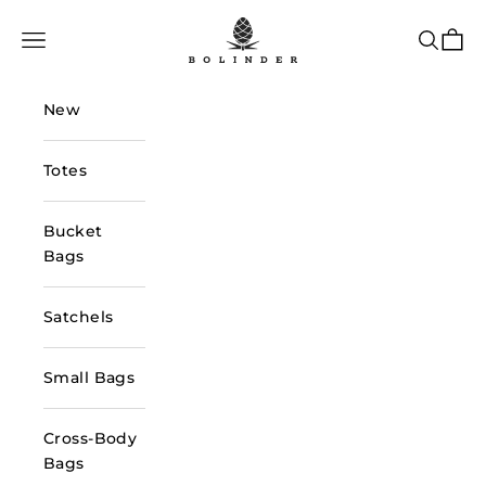
Skip to content
Bolinder Stockholm
Navigation menu
Search
Cart
New
Totes
Bucket
Bags
Satchels
Small Bags
Cross-Body
Bags