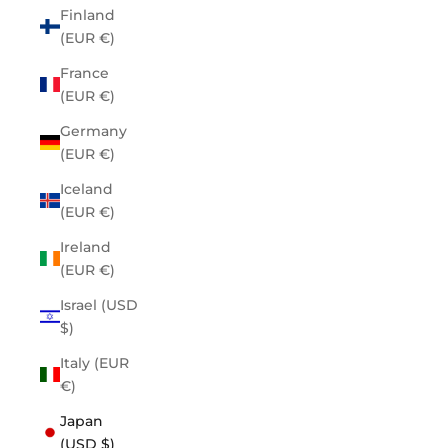
Finland
(EUR €)
France
(EUR €)
Germany
(EUR €)
Iceland
(EUR €)
Ireland
(EUR €)
Israel (USD
$)
Italy (EUR
€)
Japan
(USD $)