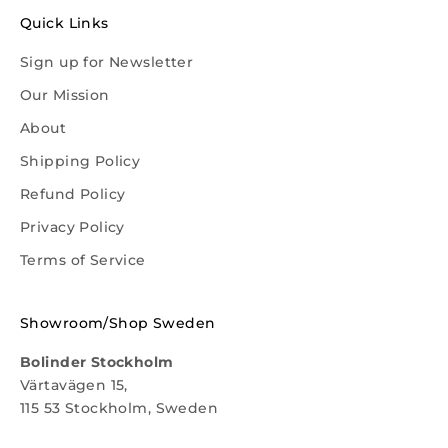
Quick Links
Sign up for Newsletter
Our Mission
About
Shipping Policy
Refund Policy
Privacy Policy
Terms of Service
Showroom/Shop Sweden
Bolinder Stockholm
Värtavägen 15,
115 53 Stockholm, Sweden