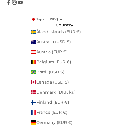
Japan (USD $)
Country
Åland Islands (EUR €)
Australia (USD $)
Austria (EUR €)
Belgium (EUR €)
Brazil (USD $)
Canada (USD $)
Denmark (DKK kr.)
Finland (EUR €)
France (EUR €)
Germany (EUR €)