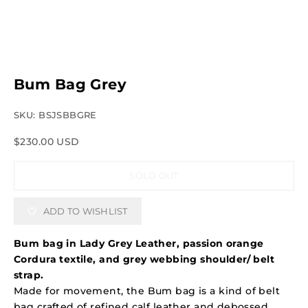
Bum Bag Grey
SKU: BSJSBBGRE
Sale price
$230.00 USD
SOLD OUT
ADD TO WISHLIST
Bum bag in Lady Grey Leather, passion orange
Cordura textile, and grey webbing shoulder/ belt
strap.
Made for movement, the Bum bag is a kind of belt
bag crafted of refined calf leather and debossed