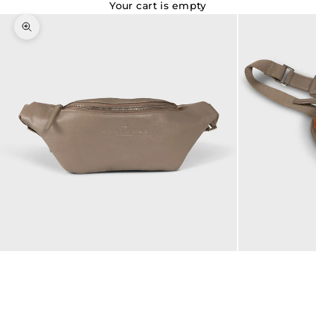
Your cart is empty
Zoom picture