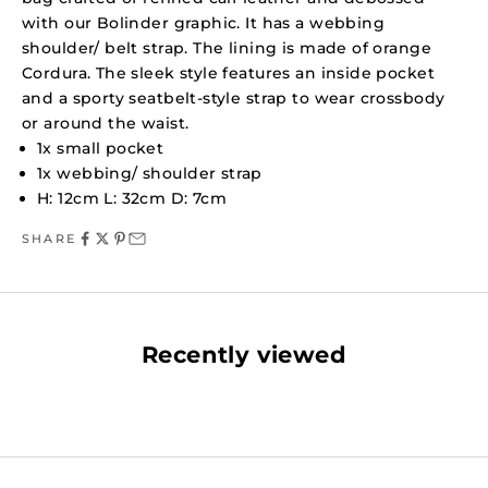
with our Bolinder graphic. It has a webbing
shoulder/ belt strap. The lining is made of orange
Cordura. The sleek style features an inside pocket
and a sporty seatbelt-style strap to wear crossbody
or around the waist.
1x small pocket
1x webbing/ shoulder strap
H: 12cm L: 32cm D: 7cm
SHARE
Recently viewed