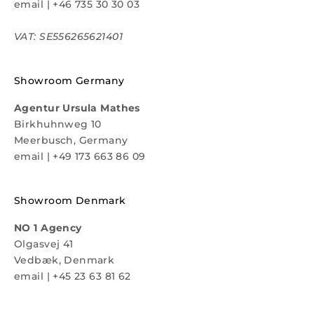
email
|
+46 735 30 30 03
VAT: SE556265621401
Showroom Germany
Agentur Ursula Mathes
Birkhuhnweg 10
Meerbusch, Germany
email
|
+49 173 663 86 09
Showroom Denmark
NO 1 Agency
Olgasvej 41
Vedbæk, Denmark
email
|
+45 23 63 81 62