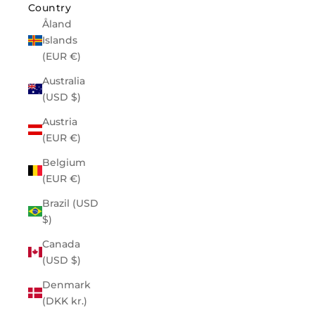
Country
Åland
Islands
(EUR €)
Australia
(USD $)
Austria
(EUR €)
Belgium
(EUR €)
Brazil (USD
$)
Canada
(USD $)
Denmark
(DKK kr.)