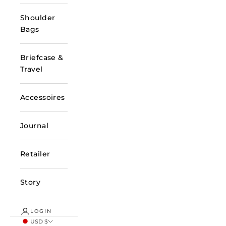
Shoulder
Bags
Briefcase &
Travel
Accessoires
Journal
Retailer
Story
LOGIN
USD $