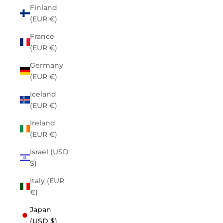
Finland
(EUR €)
France
(EUR €)
Germany
(EUR €)
Iceland
(EUR €)
Ireland
(EUR €)
Israel (USD
$)
Italy (EUR
€)
Japan
(USD $)