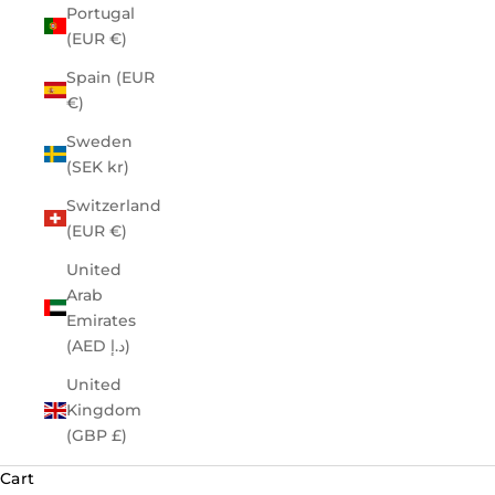
Portugal
(EUR €)
Spain (EUR
€)
Sweden
(SEK kr)
Switzerland
(EUR €)
United
Arab
Emirates
(AED د.إ)
United
Kingdom
(GBP £)
Cart