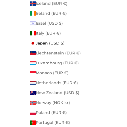
Iceland (EUR €)
Ireland (EUR €)
Israel (USD $)
Italy (EUR €)
Japan (USD $)
Liechtenstein (EUR €)
Luxembourg (EUR €)
Monaco (EUR €)
Netherlands (EUR €)
New Zealand (USD $)
Norway (NOK kr)
Poland (EUR €)
Portugal (EUR €)