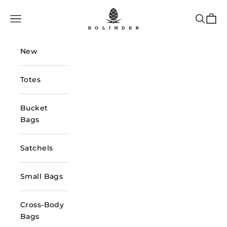
Skip to content
Bolinder Stockholm
Navigation menu
Search
Cart
New
Totes
Bucket
Bags
Satchels
Small Bags
Cross-Body
Bags