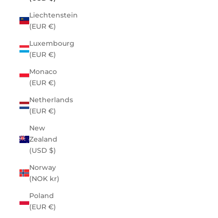
Liechtenstein
(EUR €)
Luxembourg
(EUR €)
Monaco
(EUR €)
Netherlands
(EUR €)
New
Zealand
(USD $)
Norway
(NOK kr)
Poland
(EUR €)