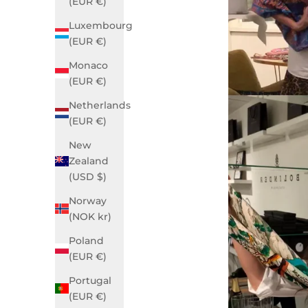
(EUR €)
Luxembourg
(EUR €)
Monaco
(EUR €)
Netherlands
(EUR €)
New
Zealand
(USD $)
Norway
(NOK kr)
Poland
(EUR €)
Portugal
(EUR €)