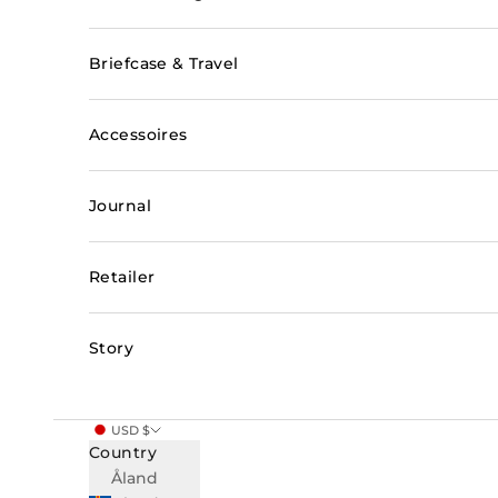
Briefcase & Travel
Accessoires
Journal
Retailer
Story
USD $
Country
Åland