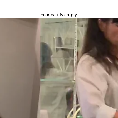
Your cart is empty