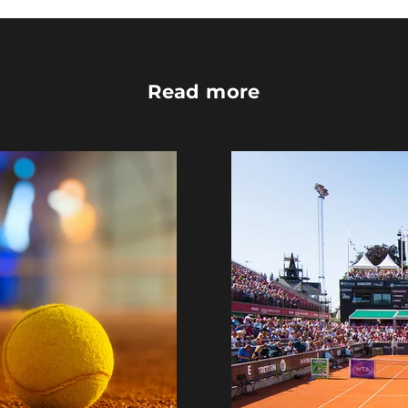
Read more