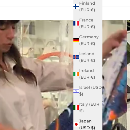
Finland
(EUR €)
France
(EUR €)
Germany
(EUR €)
Iceland
(EUR €)
Ireland
(EUR €)
Israel (USD
$)
Italy (EUR
€)
Japan
(USD $)