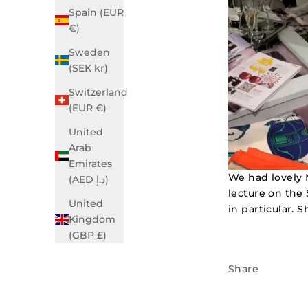
Spain (EUR
€)
Sweden
(SEK kr)
Switzerland
(EUR €)
United
Arab
Emirates
We had lovely 
(AED د.إ)
lecture on the 
United
in particular. 
Kingdom
(GBP £)
Share