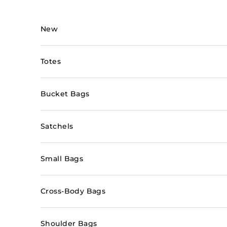
Skip to content
New
Totes
Bucket Bags
Satchels
Small Bags
Cross-Body Bags
Shoulder Bags