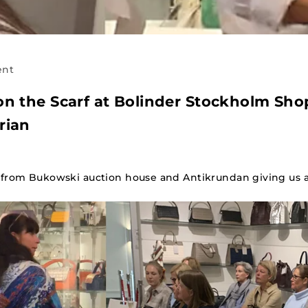
ent
on the Scarf at Bolinder Stockholm Sho
rian
from Bukowski auction house and Antikrundan giving us a