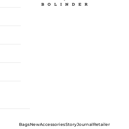
Bags
New
Accessories
Story
Journal
Retailer