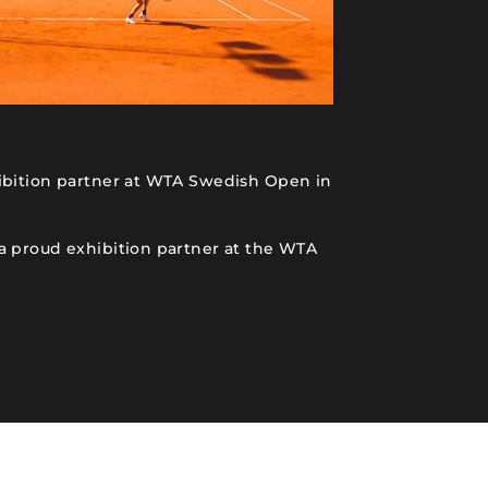
ibition partner at WTA Swedish Open in
a proud exhibition partner at the WTA