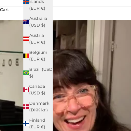
Islands
(EUR €)
Cart
Australia
(USD $)
Austria
(EUR €)
Belgium
(EUR €)
Brazil (USD
$)
Canada
(USD $)
Denmark
(DKK kr.)
Finland
(EUR €)