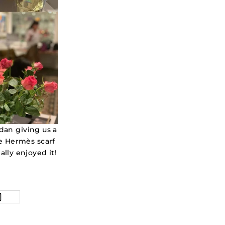
an giving us a
he Hermès scarf
ally enjoyed it!