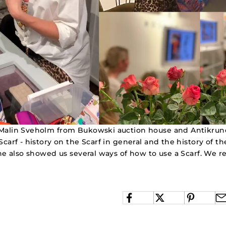
Malin Sveholm from Bukowski auction house and Antikrund
Scarf - history on the Scarf in general and the history of t
She also showed us several ways of how to use a Scarf. We re