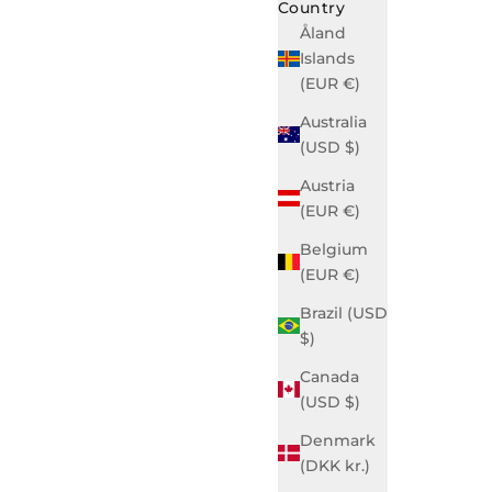
Country
Åland
Islands
(EUR €)
Australia
(USD $)
Austria
(EUR €)
Belgium
(EUR €)
Brazil (USD
$)
Canada
(USD $)
Denmark
(DKK kr.)