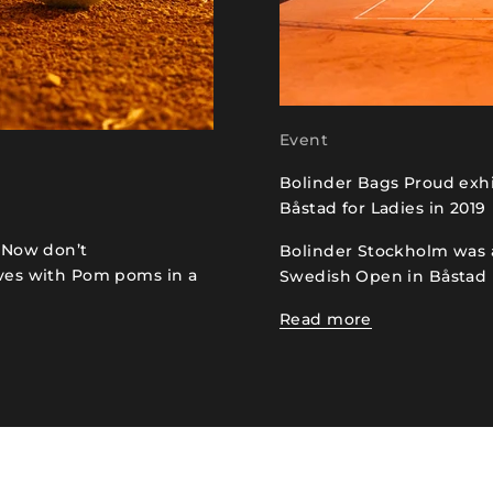
Event
Bolinder Bags Proud exh
Båstad for Ladies in 2019
. Now don’t
Bolinder Stockholm was 
oves with Pom poms in a
Swedish Open in Båstad
Read more