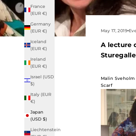
France
(EUR €)
Germany
May 17, 2019
Ev
(EUR €)
Iceland
A lecture 
(EUR €)
Sturegalle
Ireland
(EUR €)
Israel (USD
Malin Sveholm 
$)
Scarf
Italy (EUR
€)
Japan
(USD $)
Liechtenstein