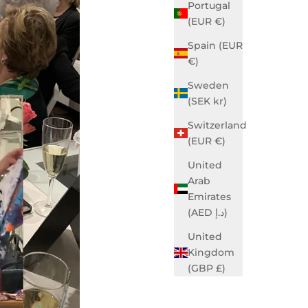
Portugal
(EUR €)
Spain (EUR
€)
Sweden
(SEK kr)
Switzerland
(EUR €)
United
Arab
Emirates
(AED د.إ)
United
Kingdom
(GBP £)