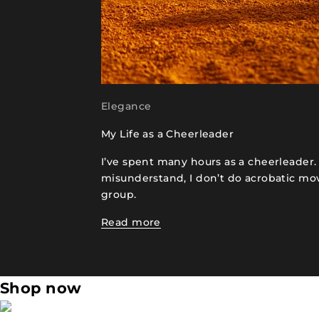
Elegance
My Life as a Cheerleader
I’ve spent many hours as a cheerleader
misunderstand, I don’t do acrobatic m
group.
Read more
Shop now