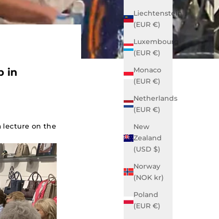
Liechtenstein
(EUR €)
Luxembourg
(EUR €)
Monaco
p in
(EUR €)
Netherlands
(EUR €)
 lecture on the
New
Zealand
(USD $)
Norway
(NOK kr)
Poland
(EUR €)